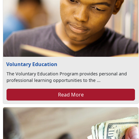
Voluntary Education
The Voluntary Education Program provides personal and
professional learning opportunities to the ...
Read More