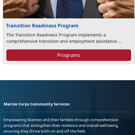
Transition Readiness Program
The Transition Readiness Program implements a
comprehensive transition and employment assistance ...
Programs
Marine Corps Community Services
Empowering Marines and their families through comprehensive
programs that strengthen their resilience and overall well-being,
ensuring they thrive both on and off the field.