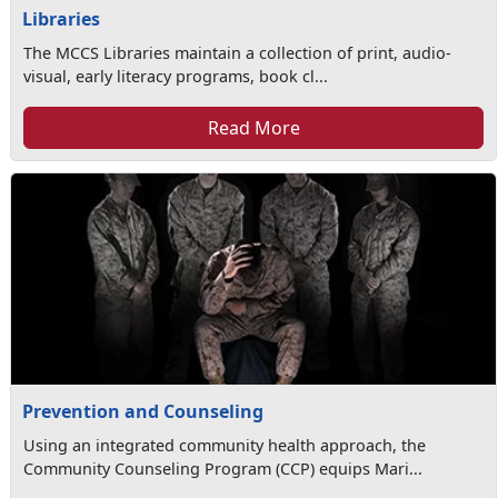
Libraries
The MCCS Libraries maintain a collection of print, audio-
visual, early literacy programs, book cl...
Read More
Prevention and Counseling
Using an integrated community health approach, the
Community Counseling Program (CCP) equips Mari...