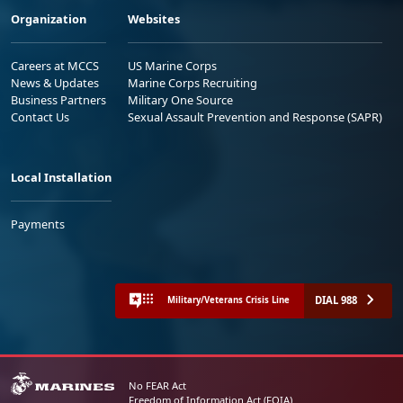
Organization
Websites
Careers at MCCS
US Marine Corps
News & Updates
Marine Corps Recruiting
Business Partners
Military One Source
Contact Us
Sexual Assault Prevention and Response (SAPR)
Local Installation
Payments
DIAL 988
Military/Veterans Crisis Line
No FEAR Act
Freedom of Information Act (FOIA)