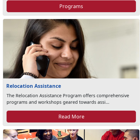
Programs
Relocation Assistance
The Relocation Assistance Program offers comprehensive
programs and workshops geared towards assi...
Read More