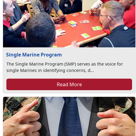
Single Marine Program
The Single Marine Program (SMP) serves as the voice for
single Marines in identifying concerns, d...
Read More