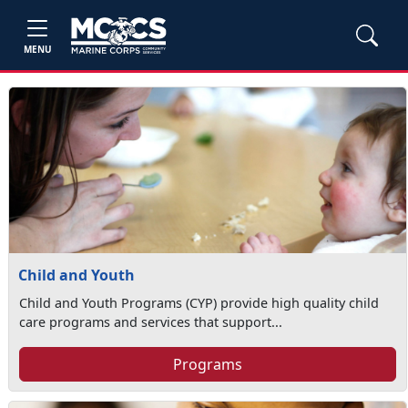
MENU
Child and Youth
Child and Youth Programs (CYP) provide high quality child
care programs and services that support...
Programs