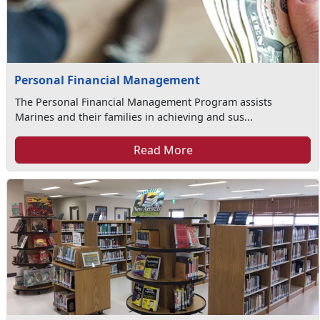
Personal Financial Management
The Personal Financial Management Program assists
Marines and their families in achieving and sus...
Read More