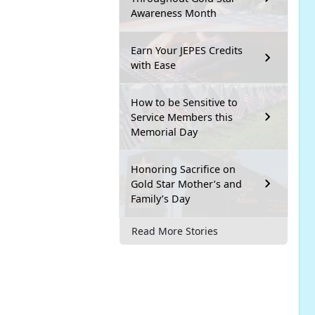
Awareness Month
Earn Your JEPES Credits
with Ease
How to be Sensitive to
Service Members this
Memorial Day
Honoring Sacrifice on
Gold Star Mother’s and
Family’s Day
Read More Stories