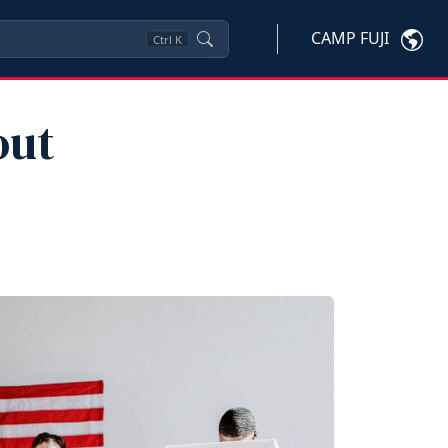
CAMP FUJI
Ctrl
K
out