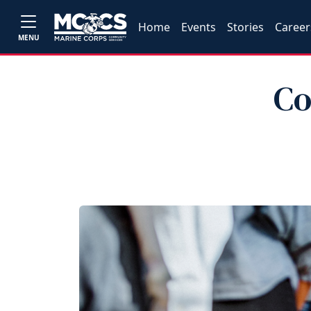
Home
Events
Stories
Career
MENU
Co