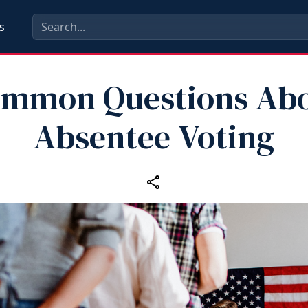
s
mmon Questions Ab
Absentee Voting