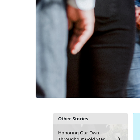
Other Stories
Honoring Our Own
Throughout Gold Star