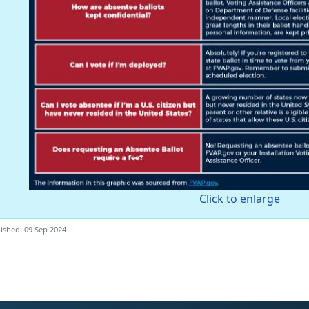
Click to enlarge
ished: 09 Sep 2024