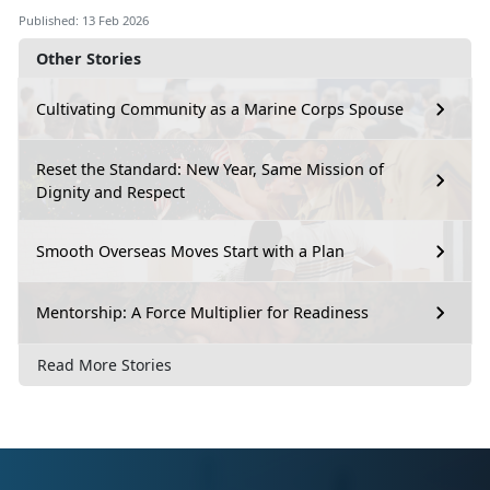
Published: 13 Feb 2026
Other Stories
Cultivating Community as a Marine Corps Spouse
Reset the Standard: New Year, Same Mission of
Dignity and Respect
Smooth Overseas Moves Start with a Plan
Mentorship: A Force Multiplier for Readiness
Read More Stories