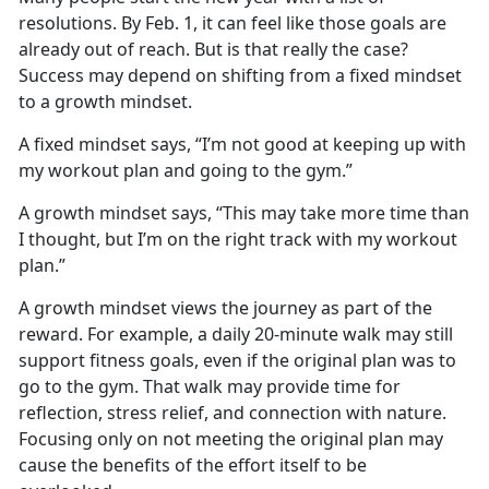
resolutions. By Feb
. 1, it can feel like those goals are
already out of reach. But is that really the case?
Success may depend on shifting from a fixed mindset
to a growth mindset.
A fixed mindset says, “I’m not good at keeping up with
my workout plan and going to the gym.”
A growth mindset says, “This may take more time than
I thought, but I’m on the right track with my workout
plan.”
A growth mindset views the journey as part of the
reward. For example, a daily 20-minute walk may still
support fitness goals, even if the original plan
was to
go to the gym. That walk may provide time for
reflection, stress relief, and connection with nature.
Focusing only on not meeting the original plan may
cause the benefits of the effort itself to be