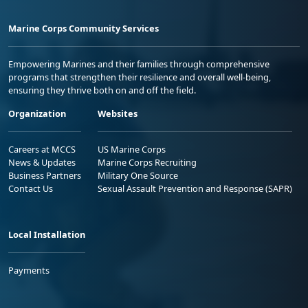
Marine Corps Community Services
Empowering Marines and their families through comprehensive
programs that strengthen their resilience and overall well-being,
ensuring they thrive both on and off the field.
Organization
Websites
Careers at MCCS
US Marine Corps
News & Updates
Marine Corps Recruiting
Business Partners
Military One Source
Contact Us
Sexual Assault Prevention and Response (SAPR)
Local Installation
Payments