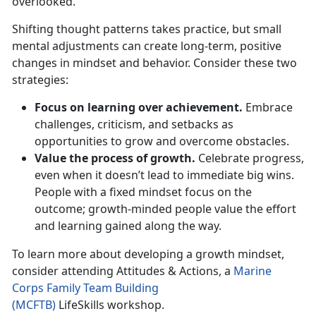
overlooked.
Shifting thought patterns takes practice, but small
mental adjustments can create long-term, positive
changes in mindset and behavior. Consider these two
strategies:
Focus on learning over achievement.
Embrace
challenges, criticism, and setbacks as
opportunities to grow and overcome obstacles.
Value the process of growth.
Celebrate progress,
even when it
doesn’t lead to immediate big wins.
People with a fixed mindset focus on the
outcome; growth-minded people value the effort
and learning gained along the way.
To learn more about developing a growth mindset,
consider attending
Attitudes & Actions
, a
Marine
Corps Family Team Building
(MCFTB)
LifeSkills
workshop.