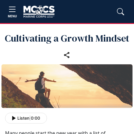
MENU
Cultivating a Growth Mindset
Listen
|
0:00
Many people start the new year with a list of