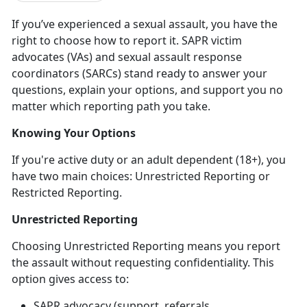
If
you’ve experienced a sexual assault, you have the
right to choose how to report it. SAPR victim
advocates (VAs) and sexual assault response
coordinators (SARCs) stand ready to answer your
questions, explain your options, and support you no
matter which reporting path you take.
Knowing Your Options
If
you're active duty or an adult dependent (18+), you
have two main choices: Unrestricted Reporting or
Restricted Reporting.
Unrestricted Reporting
Choosing Unrestricted Reporting means you report
the assault
without
requesting confidentiality. This
option gives access to:
SAPR advocacy (support, referrals,