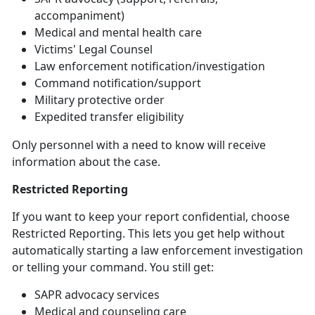
accompaniment)
Medical and mental health care
Victims' Legal Counsel
Law
enforcement notification/investigation
Command
notification/support
Military
protective order
Expedited transfer eligibility
Only personnel with a need to know will receive
information about the case
.
Restricted Reporting
If you want to keep your report confidential, choose
Restricted Reporting. This lets you get help without
automatically starting a law enforcement investigation
or telling your command. You still get:
SAPR advocacy services
Medical and counseling care