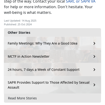
step of the way. Contact your local
SARC or SAPR VA
for help or more information.
Don't hesitate. Your
well-being is what matters.
Last Updated: 14 Aug 2025
Published: 25 Oct 2024
Other Stories
Family Meetings: Why They Are a Good Idea
MCTF in Action Newsletter
24 hours, 7 days a Week of Constant Support
SAPR Provides Support to Those Affected by Sexual
Assault
Read More Stories