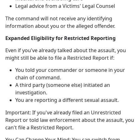
Legal advice from a Victims' Legal Counsel
The command will not receive any identifying
information about you or the alleged offender
.
Expanded Eligibility for Restricted Reporting
Even if
you've already talked about the assault, you
might
still
be able to file a Restricted Report
if:
You told your commander or someone in your
chain of command
.
A third party (someone else)
initiated an
investigation.
You are reporting a different sexual assault
.
Important:
If
you've already filed an Unrestricted
Report or told law enforcement about the assault, you
can't
file a Restricted Report.
You Can Change Your Mind:
You can switch from