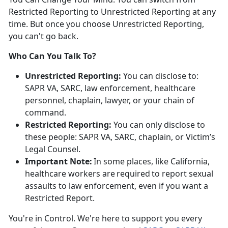
Restricted Reporting to Unrestricted Reporting at any
time. But once you choose Unrestricted Reporting,
you
can't go back.
Who Can You Talk To?
Unrestricted Reporting:
You can
disclose to:
SAPR VA, SARC, law enforcement, healthcare
personnel, chaplain, lawyer, or your chain of
command.
Restricted Reporting:
You can
only
disclose
to
these people: SAPR VA, SARC, chaplain, or Victim’s
Legal Counsel.
Important Note:
In some places, like California,
healthcare workers
are
required
to
report sexual
assaults to law enforcement, even if you want a
Restricted Report.
You're
in Control.
We're
here to support you every