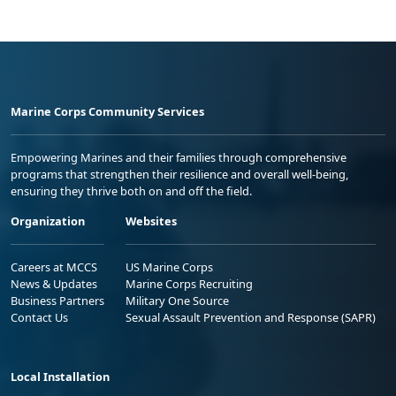
Marine Corps Community Services
Empowering Marines and their families through comprehensive
programs that strengthen their resilience and overall well-being,
ensuring they thrive both on and off the field.
Organization
Websites
Careers at MCCS
US Marine Corps
News & Updates
Marine Corps Recruiting
Business Partners
Military One Source
Contact Us
Sexual Assault Prevention and Response (SAPR)
Local Installation