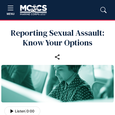
MENU
Reporting Sexual Assault:
Know Your Options
Listen
|
0:00