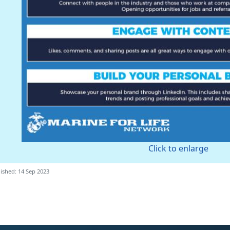
Click to enlarge
ished: 14 Sep 2023