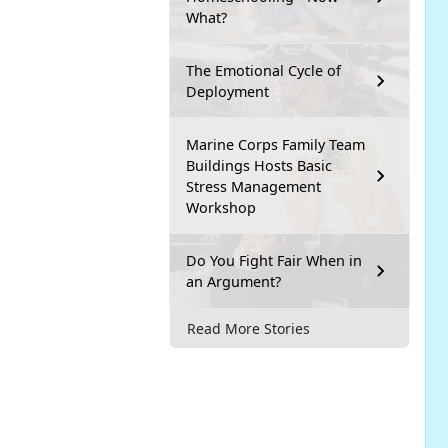
What?
The Emotional Cycle of
Deployment
Marine Corps Family Team
Buildings Hosts Basic
Stress Management
Workshop
Do You Fight Fair When in
an Argument?
Read More Stories