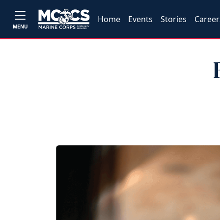
Home
Events
Stories
Career
MENU