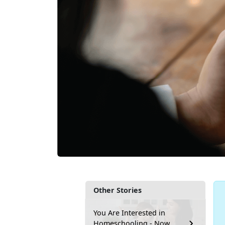
Other Stories
You Are Interested in
Homeschooling - Now