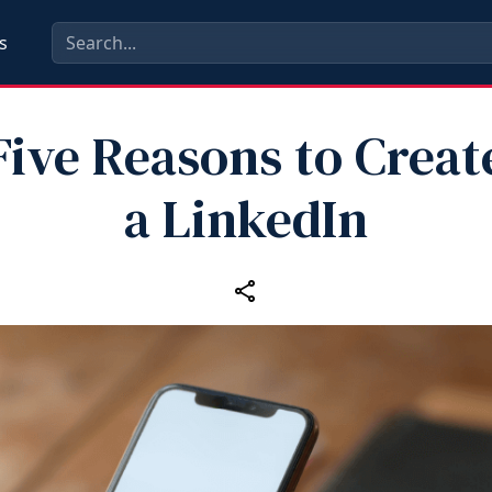
s
Five Reasons to Creat
a LinkedIn