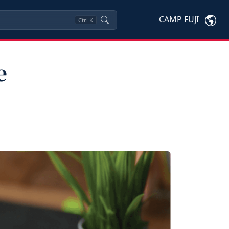
CAMP FUJI
Ctrl
K
e