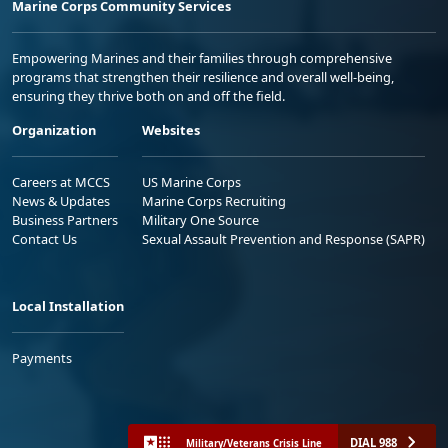
Marine Corps Community Services
Empowering Marines and their families through comprehensive
programs that strengthen their resilience and overall well-being,
ensuring they thrive both on and off the field.
Organization
Websites
Careers at MCCS
US Marine Corps
News & Updates
Marine Corps Recruiting
Business Partners
Military One Source
Contact Us
Sexual Assault Prevention and Response (SAPR)
Local Installation
Payments
DIAL 988
Military/Veterans Crisis Line