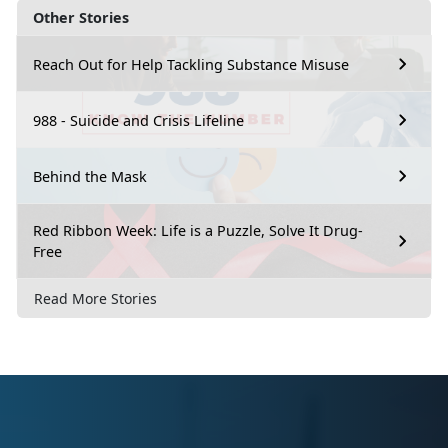
Other Stories
Reach Out for Help Tackling Substance Misuse
988 - Suicide and Crisis Lifeline
Behind the Mask
Red Ribbon Week: Life is a Puzzle, Solve It Drug-
Free
Read More Stories