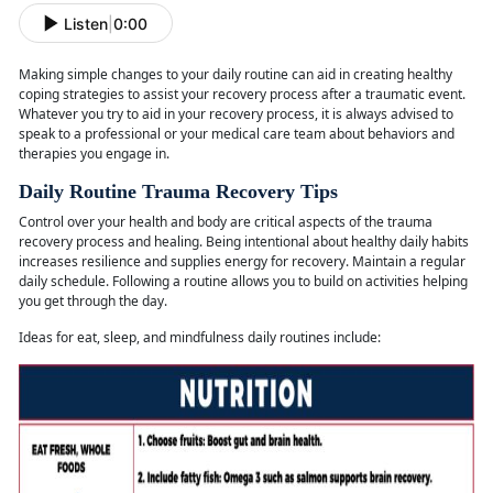
Listen
|
0:00
Making simple changes to your daily routine can aid in creating healthy
coping strategies to
assist your recovery process after a traumatic event.
Whatever you try to aid in your recovery process, it is always advised to
speak to a professional or your medical care team about behaviors and
therapies you engage in.
Daily Routine Trauma Recovery Tips
Control over your health and body are critical aspects of the trauma
recovery process and healing. Being intentional about healthy daily habits
increases resilience and supplies energy for recovery. Maintain a regular
daily schedule. Following a routine allows you to build on activities helping
you get through the day.
Ideas for eat, sleep, and mindfulness daily routines
include: