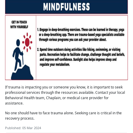
If trauma is
impacting you or someone you know, it is important to seek
professional services through the resources available. Contact your local
Behavioral Health team, Chaplain, or medical care provider for
assistance.
No one should have to face trauma alone
. Seeking care is critical in the
recovery process.
Published: 05 Mar 2024