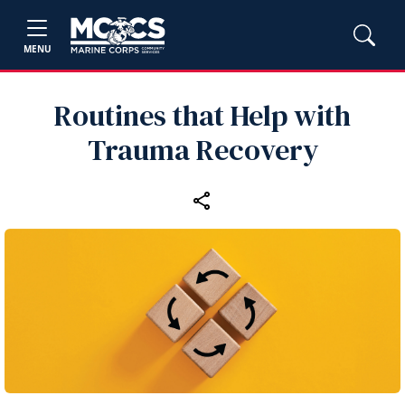
MENU
Routines that Help with
Trauma Recovery