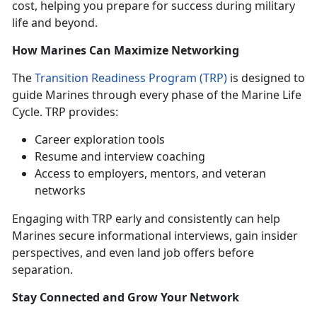
cost, helping you prepare for success during military
life and beyond.
How Marines Can Maximize Networking
The
Transition Readiness Program (TRP)
is designed to
guide Marines through every phase of the Marine Life
Cycle. TRP provides:
Career exploration tools
Resume and interview coaching
Access to employers, mentors, and veteran
networks
Engaging with TRP early and consistently can help
Marines secure informational interviews, gain insider
perspectives, and even land job offers before
separation.
Stay Connected and Grow Your Network