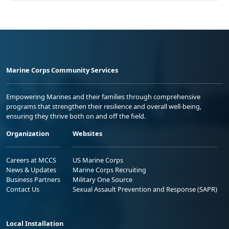
Marine Corps Community Services
Empowering Marines and their families through comprehensive
programs that strengthen their resilience and overall well-being,
ensuring they thrive both on and off the field.
Organization
Websites
Careers at MCCS
US Marine Corps
News & Updates
Marine Corps Recruiting
Business Partners
Military One Source
Contact Us
Sexual Assault Prevention and Response (SAPR)
Local Installation