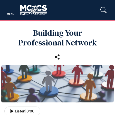
MENU
Building Your
Professional Network
Listen
|
0:00