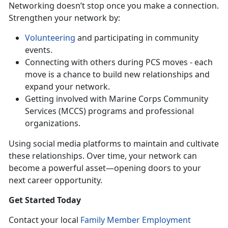
Networking doesn’t stop once you make a connection.
Strengthen your network by:
Volunteering
and participating in community
events.
Connecting with others during PCS moves - each
move is a chance to build new relationships and
expand your network.
Getting involved with Marine Corps Community
Services (MCCS) programs and professional
organizations.
Using
social media platforms to maintain and cultivate
these relationships. Over time, your network can
become a powerful asset—opening doors to your
next career opportunity.
Get Started Today
Contact your local
Family Member Employment