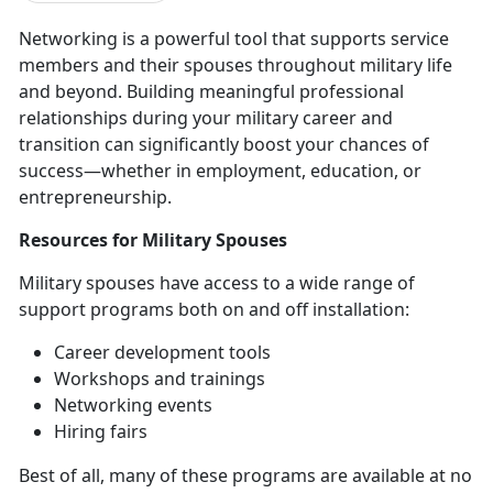
Networking is a powerful tool that supports service
members and their spouses throughout military life
and beyond. Building meaningful professional
relationships during your military career and
transition can significantly boost your chances of
success—whether in employment, education, or
entrepreneurship.
Resources
for Military Spouses
Military spouses have access to a wide range of
support programs both on and off installation
:
Career development tools
Workshops and trainings
Networking events
Hiring fairs
Best of all, many of these programs are available at no