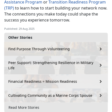
Assistance Program
or
Transition Readiness Program
(TRP)
to learn how to start building your network now.
The connections you make today could shape the
success you experience tomorrow.
Published: 29 Aug 2025
Other Stories
Find Purpose Through Volunteering
Peer Support: Strengthening Resilience in Military
Life
Financial Readiness = Mission Readiness
Cultivating Community as a Marine Corps Spouse
Read More Stories