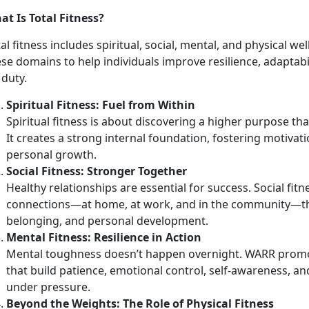
at Is Total Fitness?
al fitness includes spiritual, social, mental, and physical w
ese domains to help individuals improve resilience, adapta
 duty.
Spirit
ual Fitness: Fuel from Within
Spiritual fitness is about discovering a higher purpose th
It creates a strong internal foundation, fostering motivati
personal growth.
Social Fitness: Stronger Together
Healthy relationships are essential for success. Social fit
connections—at home, at work, and in the community—tha
belonging, and personal development.
Mental Fitness: Resilience in Action
Mental toughness
doesn’t happen overnight. WARR promo
that build patience, emotional control, self-awareness, an
under pressure.
Beyond the Weights:
The Role of Physical Fitness