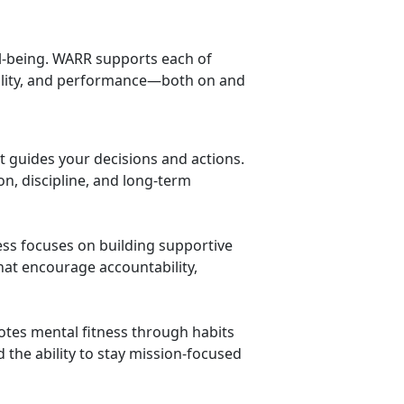
ell-being. WARR supports each of
bility, and performance—both on and
at guides your decisions and actions.
on, discipline, and long-term
ness focuses on building supportive
t encourage accountability,
tes mental fitness through habits
d the ability to stay mission-focused