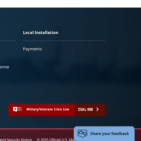
Local Installation
Payments
ponse
DIAL 988
Military/Veterans Crisis Line
Share your feedback
 and Security Notice
© 2025 Official U.S. Marine Corps Website