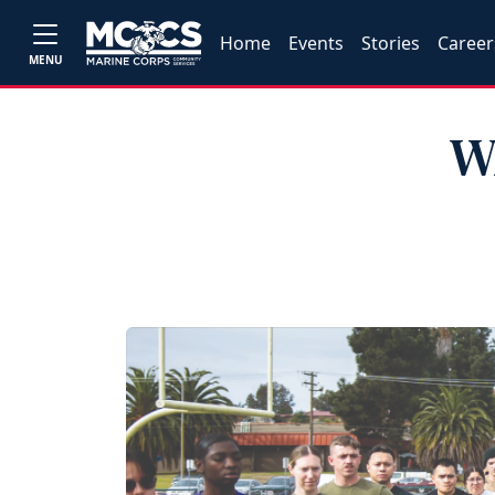
Home
Events
Stories
Career
MENU
W