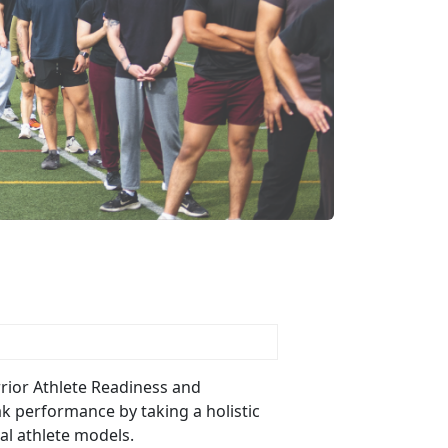
Warrior Athlete Readiness and
ak performance by taking a holistic
nal athlete models.