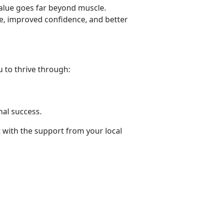
value goes far beyond muscle.
ne, improved confidence, and better
 to thrive through:
.
nal success
.
t with the support from your local