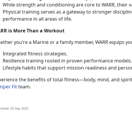
While strength and conditioning are core to WARR, their 
Physical training serves as a gateway to stronger discipli
performance in all areas of life.
RR is More Than a Workout
ether
you’re a Marine or a family member, WARR equips you
Integrated fitness strategies
.
Resilience training rooted in proven performance models
Lifestyle habits that support mission readiness and perso
erience the benefits of total fitness—body, mind, and spiri
mper Fit
team.
ished: 05 Sep 2025