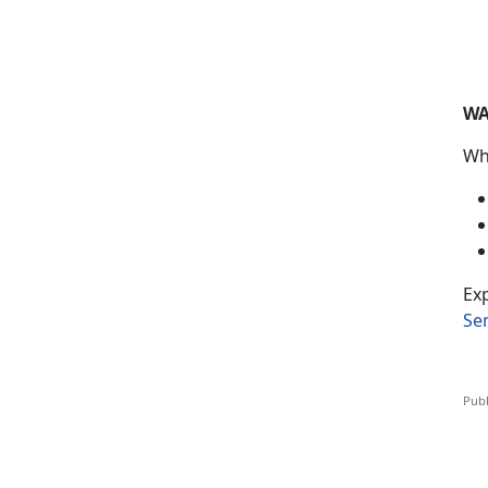
WA
Wh
Exp
Se
Publ