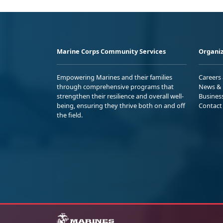
Marine Corps Community Services
Organiz
Empowering Marines and their families
Careers
through comprehensive programs that
News & 
strengthen their resilience and overall well-
Busines
being, ensuring they thrive both on and off
Contact
the field.