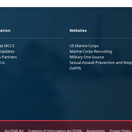
ation
Websites
 at MCCS
US Marine Corps
Updates
Marine Corps Recruiting
s Partners
Military One Source
 Us
Sexual Assault Prevention and Res
(SAPR)
No FEAR Act
Freedom of Information Act (FOIA)
Accessibility
Privacy Policy