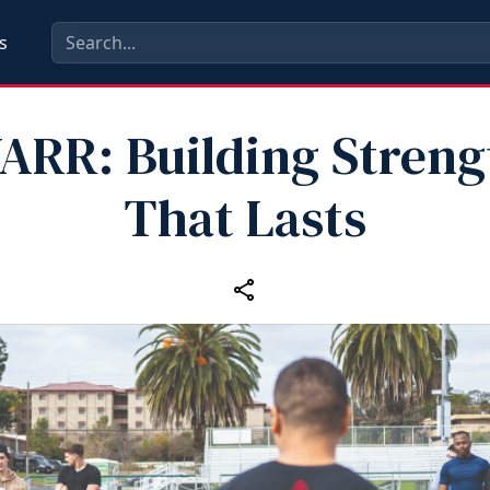
s
ARR: Building Streng
That Lasts