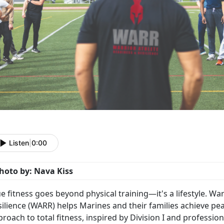
Listen
|
0:00
hoto by: Nava Kiss
ue fitness goes beyond physical training—
it's a lifestyle. 
ilience (WARR) helps Marines and their families achieve pe
roach to total fitness, inspired by Division I and professio