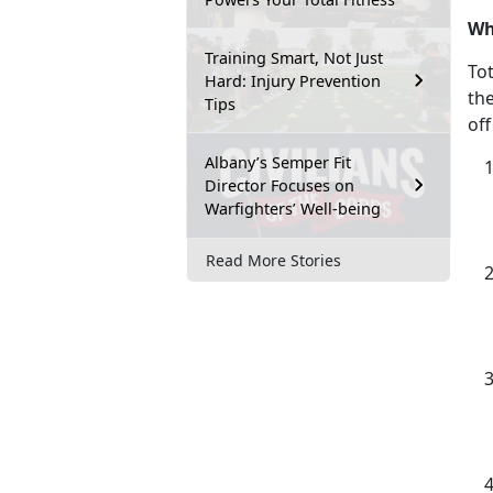
Wh
Training Smart, Not Just
Tot
Hard: Injury Prevention
th
Tips
off
Albany’s Semper Fit
Director Focuses on
Warfighters’ Well-being
Read More Stories