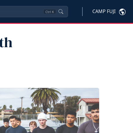
CAMP FUJI
Ctrl
K
th