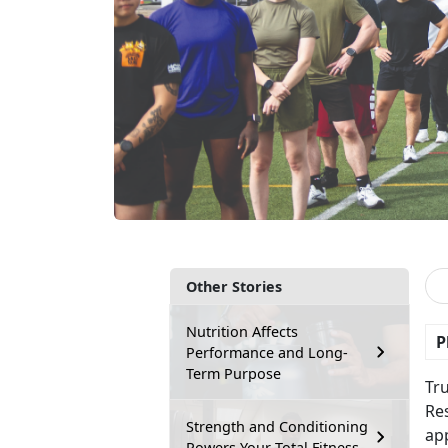
Other Stories
Nutrition Affects
P
Performance and Long-
Term Purpose
Tr
Res
Strength and Conditioning
app
Powers Your Total Fitness