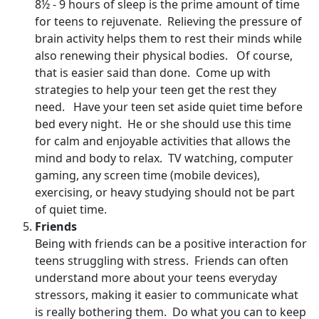
8½ - 9 hours of sleep is the prime amount of time
for teens to rejuvenate. Relieving the pressure of
brain activity helps them to rest their minds while
also renewing their physical bodies. Of course,
that is easier said than done. Come up with
strategies to help your teen get the rest they
need. Have your teen set aside quiet time before
bed every night. He or she should use this time
for calm and enjoyable activities that allows the
mind and body to relax. TV watching, computer
gaming, any screen time (mobile devices),
exercising, or heavy studying should not be part
of quiet time.
Friends
Being with friends can be a positive interaction for
teens struggling with stress. Friends can often
understand more about your teens everyday
stressors, making it easier to communicate what
is really bothering them. Do what you can to keep