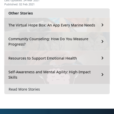
Last Updated: 24 Mar 2021
Published: 02 Feb 2021
Other Stories
The Virtual Hope Box: An App Every Marine Needs
Community Counseling: How Do You Measure
Progress?
Resources to Support Emotional Health
Self-Awareness and Mental Agility: High-Impact
Skills
Read More Stories