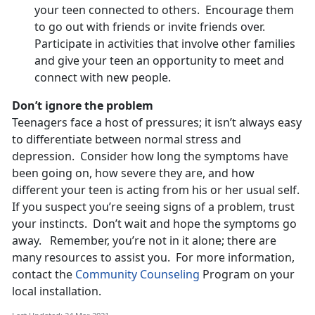
your teen connected to others. Encourage them
to go out with friends or invite friends over.
Participate in activities that involve other families
and give your teen an opportunity to meet and
connect with new people.
Don’t ignore the problem
Teenagers face a host of pressures; it isn’t always easy
to differentiate between normal stress and
depression. Consider how long the symptoms have
been going on, how severe they are, and how
different your teen is acting from his or her usual self.
If you suspect you’re seeing signs of a problem, trust
your instincts. Don’t wait and hope the symptoms go
away. Remember, you’re not in it alone; there are
many resources to assist you. For more information,
contact the
Community Counseling
Program on your
local installation.