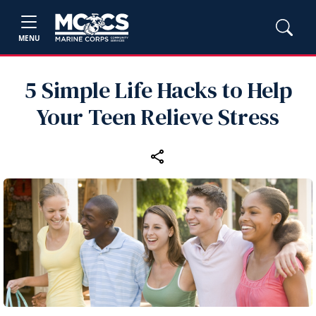
MENU
5 Simple Life Hacks to Help
Your Teen Relieve Stress