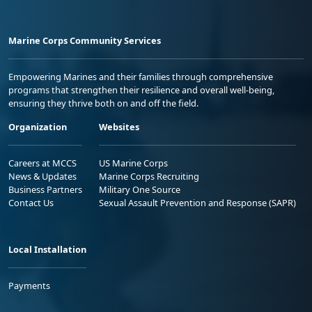
Marine Corps Community Services
Empowering Marines and their families through comprehensive
programs that strengthen their resilience and overall well-being,
ensuring they thrive both on and off the field.
Organization
Websites
Careers at MCCS
US Marine Corps
News & Updates
Marine Corps Recruiting
Business Partners
Military One Source
Contact Us
Sexual Assault Prevention and Response (SAPR)
Local Installation
Payments