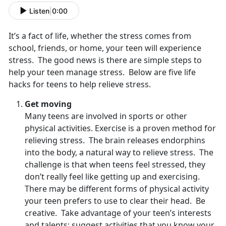
Listen
|
0:00
It’s a fact of life, whether the stress comes from
school, friends, or home, your teen will experience
stress. The good news is there are simple steps to
help your teen manage stress. Below are five life
hacks for teens to help relieve stress.
Get moving
Many teens are involved in sports or other
physical activities. Exercise is a proven method for
relieving stress. The brain releases endorphins
into the body, a natural way to relieve stress. The
challenge is that when teens feel stressed, they
don’t really feel like getting up and exercising.
There may be different forms of physical activity
your teen prefers to use to clear their head. Be
creative. Take advantage of your teen’s interests
and talents; suggest activities that you know your