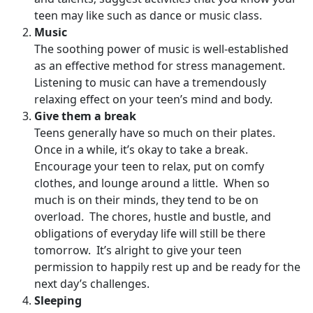
teen may like such as dance or music class.
Music
The soothing power of music is well-established
as an effective method for stress management.
Listening to music can have a tremendously
relaxing effect on your teen’s mind and body.
Give them a break
Teens generally have so much on their plates.
Once in a while, it’s okay to take a break.
Encourage your teen to relax, put on comfy
clothes, and lounge around a little. When so
much is on their minds, they tend to be on
overload. The chores, hustle and bustle, and
obligations of everyday life will still be there
tomorrow. It’s alright to give your teen
permission to happily rest up and be ready for the
next day’s challenges.
Sleeping