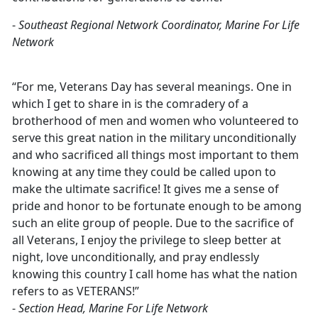
-
Southeast Regional Network Coordinator, Marine For Life
Network
“For me, Veterans Day has several meanings. One in
which I get to share in is the comradery of a
brotherhood of men and women who volunteered to
serve this great nation in the military unconditionally
and who sacrificed all things most important to them
knowing at any time they could be called upon to
make the ultimate sacrifice! It gives me a sense of
pride and honor to be fortunate enough to be among
such an elite group of people. Due to the sacrifice of
all Veterans, I enjoy the privilege to sleep better at
night, love unconditionally, and pray endlessly
knowing this country I call home has what the nation
refers to as VETERANS!”
-
Section Head, Marine For Life Network