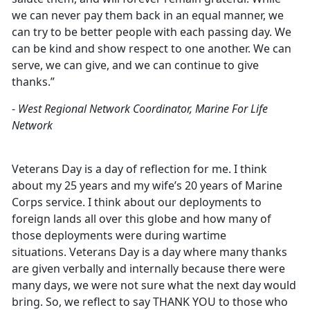
we can never pay them back in an equal manner, we
can try to be better people with each passing day. We
can be kind and show respect to one another. We can
serve, we can give, and we can continue to give
thanks.”
-
West Regional Network Coordinator, Marine For Life
Network
Veterans Day is a day of reflection for me. I think
about my 25 years and my wife’s 20 years of Marine
Corps service. I think about our deployments to
foreign lands all over this globe and how many of
those deployments were during wartime
situations. Veterans Day is a day where many thanks
are given verbally and internally because there were
many days, we were not sure what the next day would
bring. So, we reflect to say THANK YOU to those who