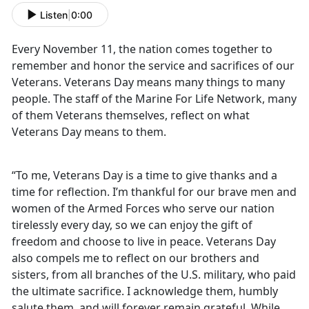
Listen
|
0:00
Every November 11, the nation comes together to
remember and honor the service and sacrifices of our
Veterans. Veterans Day means many things to many
people. The staff of the Marine For Life Network, many
of them Veterans themselves, reflect on what
Veterans Day means to them.
“To me, Veterans Day is a time to give thanks and a
time for reflection. I’m thankful for our brave men and
women of the Armed Forces who serve our nation
tirelessly every day, so we can enjoy the gift of
freedom and choose to live in peace. Veterans Day
also compels me to reflect on our brothers and
sisters, from all branches of the U.S. military, who paid
the ultimate sacrifice. I acknowledge them, humbly
salute them, and will forever remain grateful. While