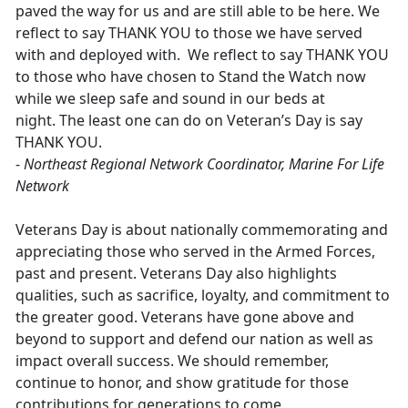
paved the way for us and are still able to be here. We
reflect to say THANK YOU to those we have served
with and deployed with. We reflect to say THANK YOU
to those who have chosen to Stand the Watch now
while we sleep safe and sound in our beds at
night. The least one can do on Veteran’s Day is say
THANK YOU.
-
Northeast Regional Network Coordinator, Marine For Life
Network
Veterans Day is about nationally commemorating and
appreciating those who served in the Armed Forces,
past and present. Veterans Day also highlights
qualities, such as sacrifice, loyalty, and commitment to
the greater good. Veterans have gone above and
beyond to support and defend our nation as well as
impact overall success. We should remember,
continue to honor, and show gratitude for those
contributions for generations to come.