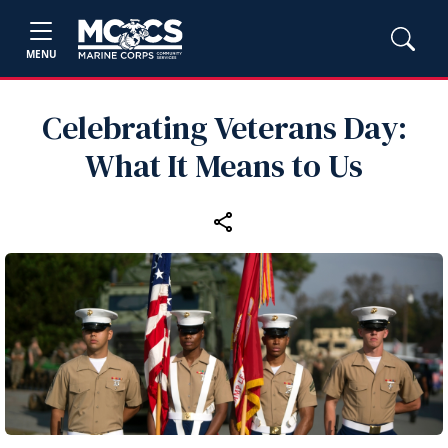
MENU
Celebrating Veterans Day:
What It Means to Us