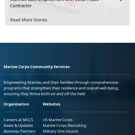
Contractor
Read More Stories
Marine Corps Community Services
Empowering Marines and their families through comprehensive
programs that strengthen their resilience and overall well-being,
ensuring they thrive both on and off the field.
Organization
Websites
Careers at MCCS
US Marine Corps
News & Updates
Marine Corps Recruiting
Business Partners
Military One Source