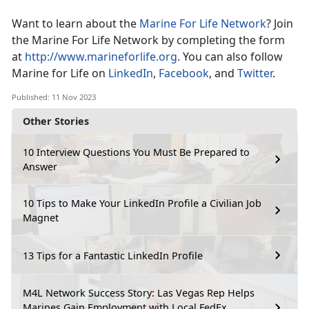
Want to learn about the
Marine For Life Network
? Join
the Marine For Life Network by completing the form
at
http://www.marineforlife.org
. You can also follow
Marine for Life on
LinkedIn
,
Facebook
, and
Twitter
.
Published: 11 Nov 2023
Other Stories
10 Interview Questions You Must Be Prepared to
Answer
10 Tips to Make Your LinkedIn Profile a Civilian Job
Magnet
13 Tips for a Fantastic LinkedIn Profile
M4L Network Success Story: Las Vegas Rep Helps
Marines Gain Employment with Local FedEx