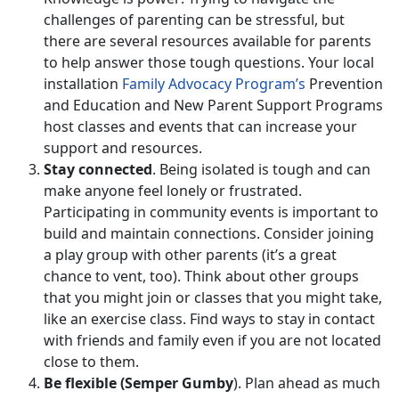
challenges of parenting can be stressful, but
there are several resources available for parents
to help answer those tough questions. Your local
installation
Family Advocacy Program’s
Prevention
and Education and New Parent Support Programs
host classes and events that can increase your
support and resources.
Stay connected
. Being isolated is tough and can
make anyone feel lonely or frustrated.
Participating in community events is important to
build and maintain connections. Consider joining
a play group with other parents (it’s a great
chance to vent, too). Think about other groups
that you might join or classes that you might take,
like an exercise class. Find ways to stay in contact
with friends and family even if you are not located
close to them.
Be flexible (Semper Gumby
). Plan ahead as much