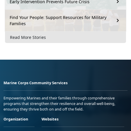
Early Intervention Prevents Future Crisis
Find Your People: Support Resources for Military
Families
Read More Stories
Marine Corps Community Services
Empowering Marines and their families through comprehensive
programs that strengthen their resilience and overall well-being,
ensuring they thrive both on and off the field.
Organization
Websites