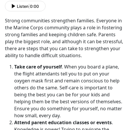
Listen
|
0:00
Strong communities strengthen families. Everyone in
the Marine Corps community plays a role in fostering
strong families and keeping children safe. Parents
play the biggest role, and although it can be stressful,
there are steps that you can take to strengthen your
ability to handle difficult situations.
Take care of yourself
. When you board a plane,
the flight attendants tell you to put on your
oxygen mask first and remain conscious to help
others do the same. Self-care is important to
being the best you can be for your kids and
helping them be the best versions of themselves.
Ensure you do something for yourself, no matter
how small, every day.
Attend parent education classes or events
.
Knowledge is power! Trying to navigate the