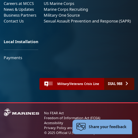
Careers at MCCS
US Marine Corps
News & Updates
Marine Corps Recruiting
Business Partners
Military One Source
Contact Us
Sexual Assault Prevention and Response (SAPR)
Local Installation
Payments
DIAL 988
Military/Veterans Crisis Line
No FEAR Act
Freedom of Information Act (FOIA)
Accessibility
Share your feedback
Privacy Policy and Security Notice
© 2025 Official U.S. Marine Corps Website