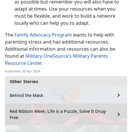
as possible but remember you will also have to
adapt at times. Use your resources when you
must be flexible, and work to build a network
locally who can help you to adapt.
The
Family Advocacy Program
wants to help with
parenting stress and has additional resources.
Additional information and resources can also be
found at
Military OneSource’s Military Parents
Resource Center.
Published: 30 Apr 2024
Other Stories
Behind the Mask
Red Ribbon Week: Life is a Puzzle, Solve It Drug-
Free