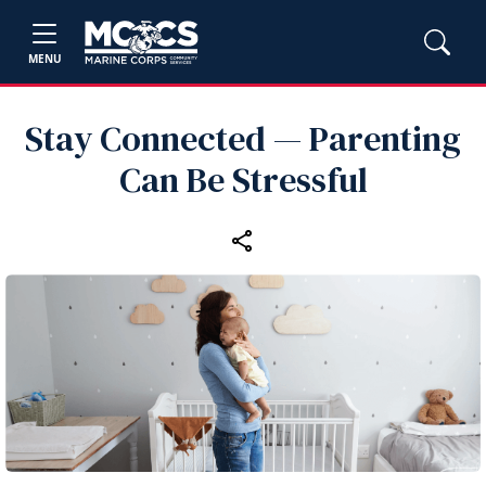
MENU
Stay Connected — Parenting
Can Be Stressful