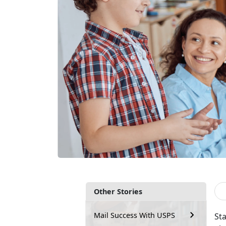
Other Stories
Mail Success With USPS
Sta