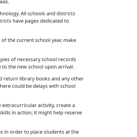
eas.
nology. All schools and districts
ricts have pages dedicated to
 of the current school year, make
opies of
necessary school records
 to the new school upon arrival.
 return library books and any other
 there could be delays with school
 extracurricular activity, create a
ills in action; it might help reserve
es
in order to place students at the