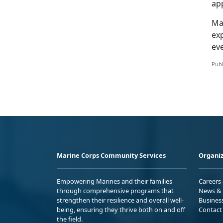
app
Ma
ex
ev
Publ
Marine Corps Community Services
Organiz
Empowering Marines and their families
Careers
through comprehensive programs that
News & 
strengthen their resilience and overall well-
Busines
being, ensuring they thrive both on and off
Contact
the field.