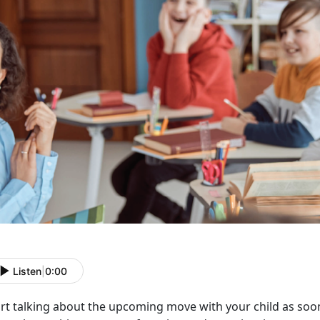
Listen
|
0:00
rt talking about the upcoming move with your child as soon