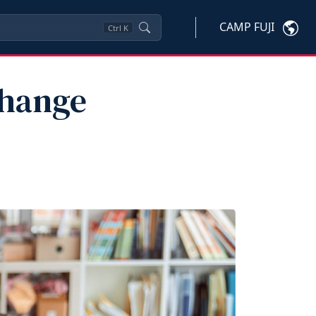
CAMP FUJI
Ctrl
K
Change