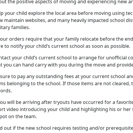
out the positive aspects of moving and experiencing new ar
lp your child
explore the local area before moving using tech
w maintain websites, and many heavily impacted school dist
itary families.
your orders require that your family
relocate before the end
e to notify your child’s current school as soon as possible.
tact your child’s current school to arrange for unofficial c
at you can hand carry with you during the move and provide
 sure to pay any outstanding fees at your current school
and
ms belonging to the school. If those items are not cleared,
cords.
you will be arriving after tryouts have occurred for a favorite
rt video introducing your child and highlighting his or her sk
spot on the team.
d out if the new school requires testing and/or prerequisit