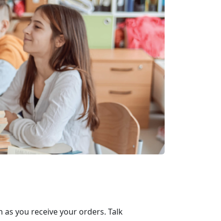
 as you receive your orders. Talk