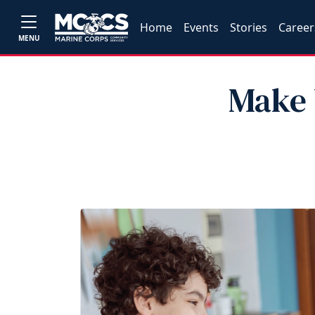
Home
Events
Stories
Career
MENU
Make 