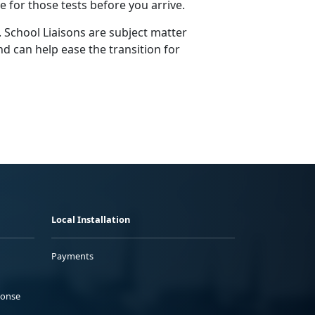
ge for those tests before you arrive.
 School Liaisons are subject matter
d can help ease the transition for
Local Installation
Payments
ponse