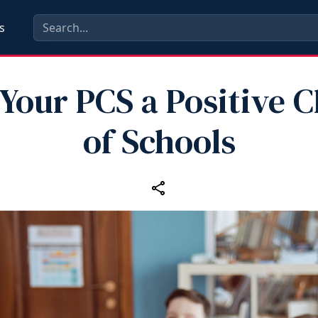
s
Your PCS a Positive 
of Schools