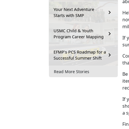
ab
Your Next Adventure
He
Starts with SMP
no
mil
USMC Child & Youth
Program Career Mapping
If 
sur
EFMP’s PCS Roadmap for a
Con
Successful Summer Shift
th
Read More Stories
Be
ite
re
If 
sho
a 
Fin