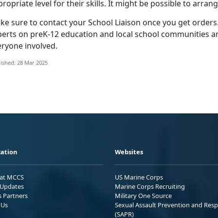
ropriate level for their skills. It might be possible to arran
ke sure to contact your
School Liaison once you get orders.
perts on preK-12 education and local school communities an
eryone involved.
ished: 28 Mar 2025
ation
Websites
 at MCCS
US Marine Corps
Updates
Marine Corps Recruiting
s Partners
Military One Source
 Us
Sexual Assault Prevention and Res
(SAPR)