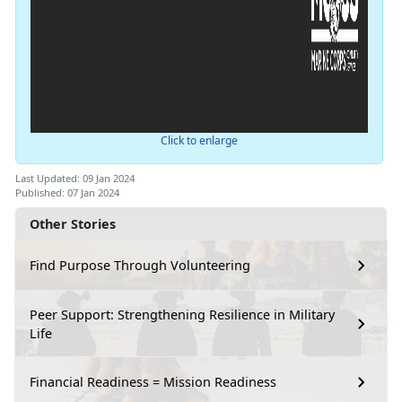
Click to enlarge
Last Updated: 09 Jan 2024
Published: 07 Jan 2024
Other Stories
Find Purpose Through Volunteering
Peer Support: Strengthening Resilience in Military
Life
Financial Readiness = Mission Readiness