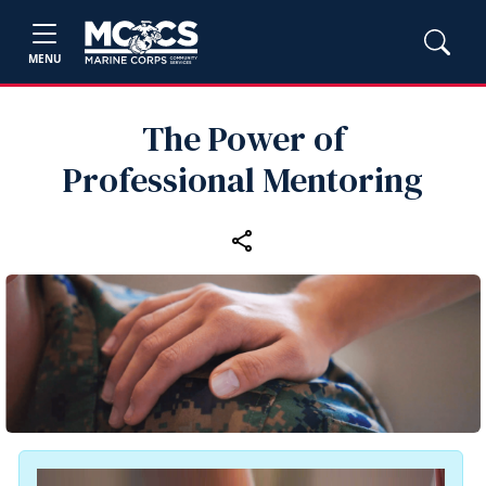
MENU
The Power of
Professional Mentoring