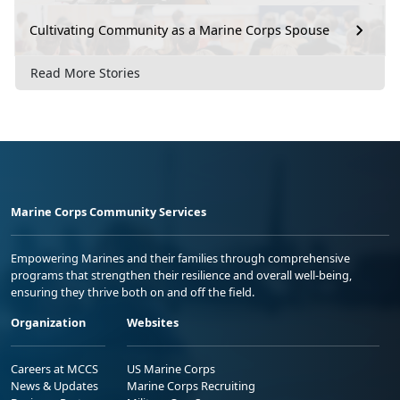
Cultivating Community as a Marine Corps Spouse
Read More Stories
Marine Corps Community Services
Empowering Marines and their families through comprehensive
programs that strengthen their resilience and overall well-being,
ensuring they thrive both on and off the field.
Organization
Websites
Careers at MCCS
US Marine Corps
News & Updates
Marine Corps Recruiting