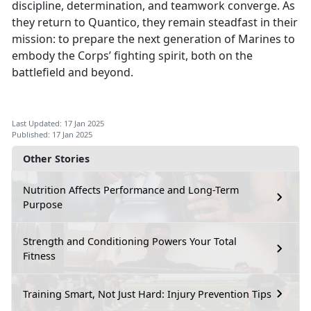
discipline, determination, and teamwork converge. As
they return to Quantico, they remain steadfast in their
mission: to prepare the next generation of Marines to
embody the Corps’ fighting spirit, both on the
battlefield and beyond.
Last Updated: 17 Jan 2025
Published: 17 Jan 2025
Other Stories
Nutrition Affects Performance and Long-Term
Purpose
Strength and Conditioning Powers Your Total
Fitness
Training Smart, Not Just Hard: Injury Prevention Tips