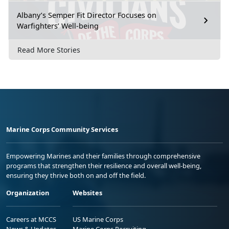
Albany’s Semper Fit Director Focuses on
Warfighters’ Well-being
Read More Stories
Marine Corps Community Services
Empowering Marines and their families through comprehensive
programs that strengthen their resilience and overall well-being,
ensuring they thrive both on and off the field.
Organization
Websites
Careers at MCCS
US Marine Corps
News & Updates
Marine Corps Recruiting