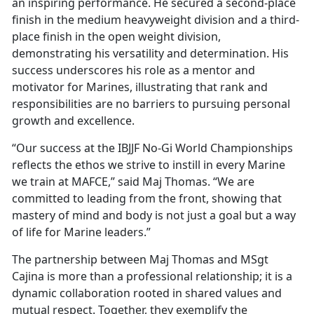
an inspiring performance. He secured a second-place
finish in the medium heavyweight division and a third-
place finish in the open weight division,
demonstrating his versatility and determination. His
success underscores his role as a mentor and
motivator for Marines, illustrating that rank and
responsibilities are no barriers to pursuing personal
growth and excellence.
“Our success at the IBJJF No-Gi World Championships
reflects the ethos we strive to instill in every Marine
we train at MAFCE,” said Maj Thomas. “We are
committed to leading from the front, showing that
mastery of mind and body is not just a goal but a way
of life for Marine leaders.”
The partnership between Maj Thomas and MSgt
Cajina is more than a professional relationship; it is a
dynamic collaboration rooted in shared values and
mutual respect. Together, they exemplify the