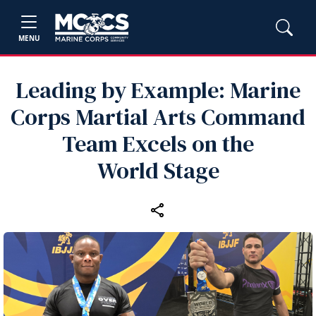
MENU
Leading by Example: Marine
Corps Martial Arts Command
Team Excels on the
World Stage