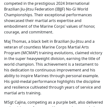
competed in the prestigious 2024 International
Brazilian Jiu-Jitsu Federation (IBJJF) No-Gi World
Championships. Their exceptional performances
showcased their martial arts expertise and
embodiment of the Marine Corps’ values of honor,
courage, and commitment.
Maj Thomas, a black belt in Brazilian Jiu-Jitsu and a
veteran of countless Marine Corps Martial Arts
Program (MCMAP) training evolutions, claimed victory
in the super heavyweight division, earning the title of
world champion. This achievement is a testament to
his dedication to continuous improvement and his
ability to inspire Marines through personal example.
His gold-medal performance highlights the discipline
and resilience cultivated through years of service and
martial arts training.
MSgt Cajina, competing as a purple belt, also delivered