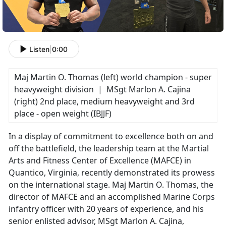
Listen
|
0:00
Maj Martin O. Thomas (left) world champion - super
heavyweight division | MSgt Marlon A. Cajina
(right) 2nd place, medium heavyweight and 3rd
place - open weight (IBJJF)
In a display of commitment to excellence both on and
off the battlefield, the leadership team at the Martial
Arts and Fitness Center of Excellence (MAFCE) in
Quantico, Virginia, recently demonstrated its prowess
on the international stage. Maj Martin O. Thomas, the
director of MAFCE and an accomplished Marine Corps
infantry officer with 20 years of experience, and his
senior enlisted advisor, MSgt Marlon A. Cajina,