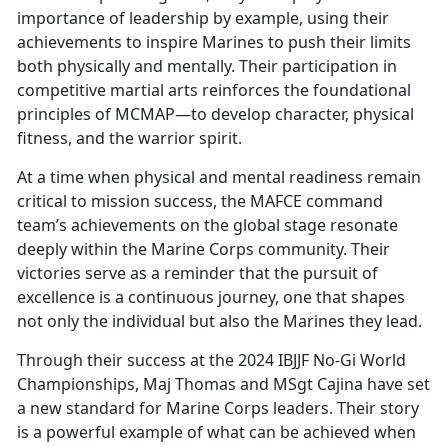
importance of leadership by example, using their
achievements to inspire Marines to push their limits
both physically and mentally. Their participation in
competitive martial arts reinforces the foundational
principles of MCMAP—to develop character, physical
fitness, and the warrior spirit.
At a time when physical and mental readiness remain
critical to mission success, the MAFCE command
team’s achievements on the global stage resonate
deeply within the Marine Corps community. Their
victories serve as a reminder that the pursuit of
excellence is a continuous journey, one that shapes
not only the individual but also the Marines they lead.
Through their success at the 2024 IBJJF No-Gi World
Championships, Maj Thomas and MSgt Cajina have set
a new standard for Marine Corps leaders. Their story
is a powerful example of what can be achieved when