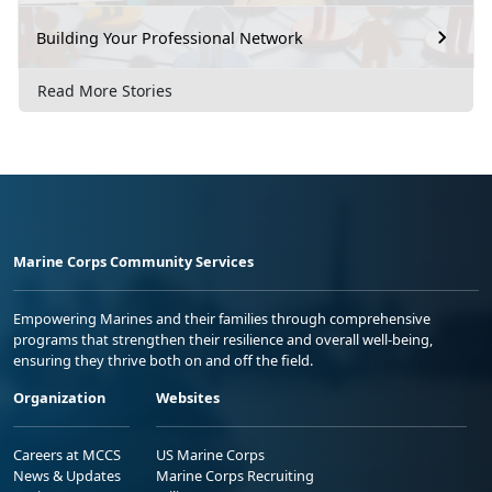
Building Your Professional Network
Read More Stories
Marine Corps Community Services
Empowering Marines and their families through comprehensive
programs that strengthen their resilience and overall well-being,
ensuring they thrive both on and off the field.
Organization
Websites
Careers at MCCS
US Marine Corps
News & Updates
Marine Corps Recruiting