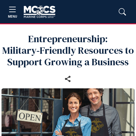
MENU
Entrepreneurship:
Military‑Friendly Resources to
Support Growing a Business