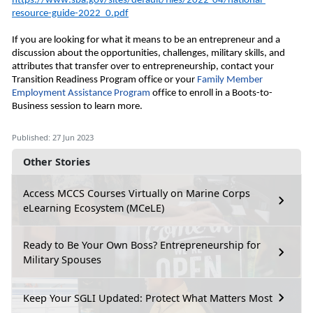
https://www.sba.gov/sites/default/files/2022-04/national-
resource-guide-2022_0.pdf
If you are looking for what it means to be an entrepreneur and a 
discussion about the opportunities, challenges, military skills, and 
attributes that transfer over to entrepreneurship, contact your 
Transition Readiness Program office or your
 Family Member 
Employment Assistance Program
 office to enroll in a Boots
-to-
Business session to learn more. 
Published: 27 Jun 2023
Other Stories
Access MCCS Courses Virtually on Marine Corps
eLearning Ecosystem (MCeLE)
Ready to Be Your Own Boss? Entrepreneurship for
Military Spouses
Keep Your SGLI Updated: Protect What Matters Most