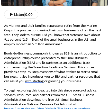
Listen
|
0:00
As Marines and their families separate or retire from the Marine 
Corps, the prospect of owning their own business is often the next 
step, they look to pursue.
 Did you know that Veterans own about 
9.1
 percent
 (2.5 million) of the small businesses in the U.S. and 
employ more than 5 million Americans? 
Boots-to-Business
, commonly known as B2
B
,
 is an introduction to 
entrepreneurship course presented by the Small Business 
Administration (SBA) and its partners as an additional track 
complementing the 
Transition Readiness Seminar. This course 
provides a step-by-step overview of what it takes to start a small 
business. It also introduces you to SBA and partner resources that 
can assist you 
with
 starting
 or growing your 
business
To begin exploring this idea, tap into this single source of advice, 
services, resources, and partners from the U.S. Small Business 
Administration download the free U.S. Small Business 
Administration National Resource Guide found at 