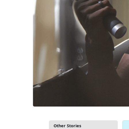
Other Stories