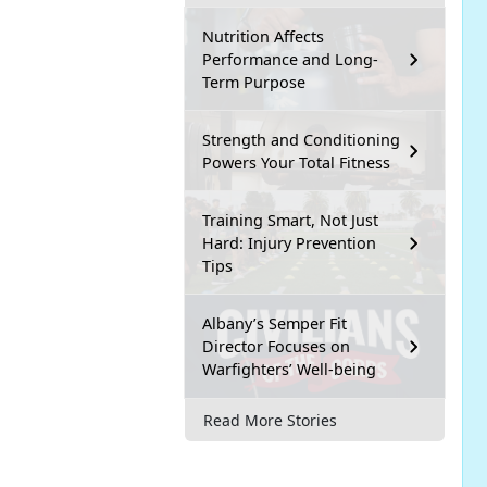
Nutrition Affects
Performance and Long-
Term Purpose
Strength and Conditioning
Powers Your Total Fitness
Training Smart, Not Just
Hard: Injury Prevention
Tips
Albany’s Semper Fit
Director Focuses on
Warfighters’ Well-being
Read More Stories