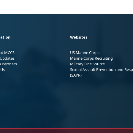
ation
Websites
 at MCCS
US Marine Corps
Updates
Marine Corps Recruiting
s Partners
Military One Source
 Us
Sexual Assault Prevention and Res
(SAPR)