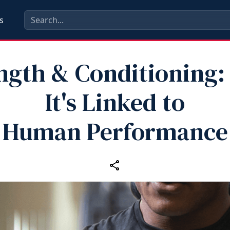
s
ngth & Conditioning
It's Linked to
Human Performance