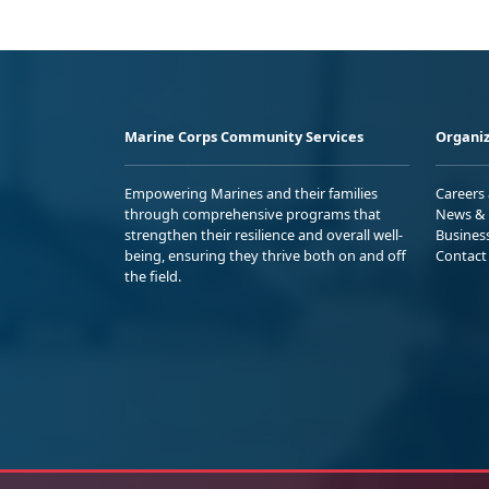
Marine Corps Community Services
Organiz
Empowering Marines and their families
Careers
through comprehensive programs that
News & 
strengthen their resilience and overall well-
Busines
being, ensuring they thrive both on and off
Contact
the field.