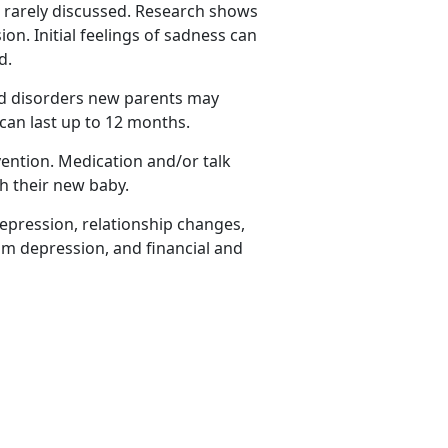
rarely discussed.
Research shows
n. Initial feelings of sadness can
ed.
ed disorders new parents may
can last up to 12 months.
vention. Medication and/or talk
th their new baby.
epression, relationship changes,
um depression, and financial and