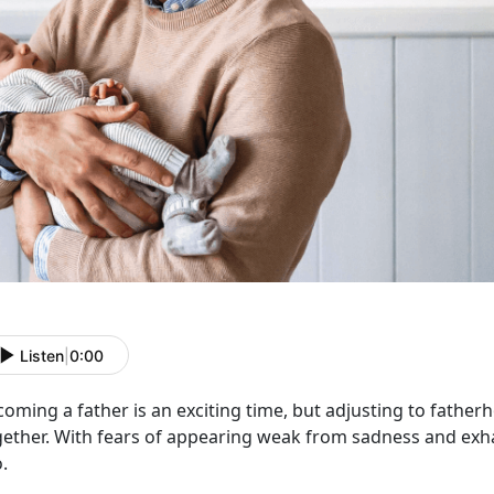
Listen
|
0:00
oming a father is an exciting time
, but adjusting to fatherh
gether. With fears of appearing weak from sadness and exha
o.