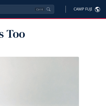
CAMP FUJI
Ctrl
K
s Too