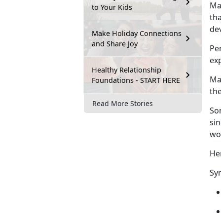
Ma
to Your Kids
tha
de
Make Holiday Connections
and Share Joy
Pe
exp
Healthy Relationship
Mal
Foundations - START HERE
the
Read More Stories
So
si
wo
He
Sy