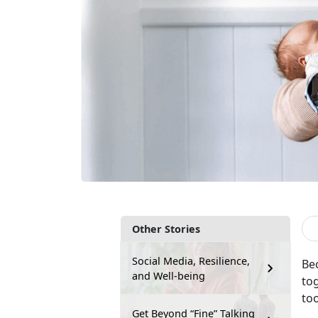
Other Stories
Social Media, Resilience,
Bec
and Well-being
to
to
Get Beyond “Fine” Talking