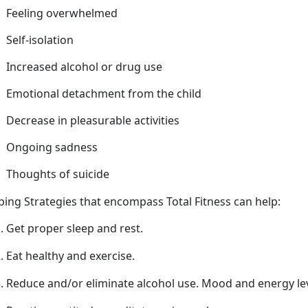
Feeling overwhelmed
Self-isolation
Increased alcohol or drug use
Emotional detachment from
the child
Decrease in pleasurable activities
Ongoing sadness
Thoughts of suicide
ping Strategies that encompass Total Fitness can help
:
Get proper sleep
and rest.
Eat healthy and exercise.
Reduce and/or
eliminate alcohol use. Mood and energy l