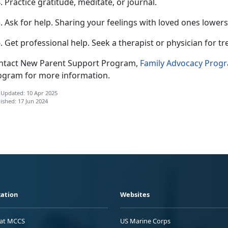
Practice gratitude, meditate, or journal.
Ask for help.
Sharing your feelings with loved ones lowers
Get professional help.
Seek a therapist or physician for t
ntact New Parent Support Program,
F
amily Advocacy Prog
ogram for more information.
 Updated: 10 Apr 2025
ished: 17 Jun 2024
ation
Websites
 at MCCS
US Marine Corps