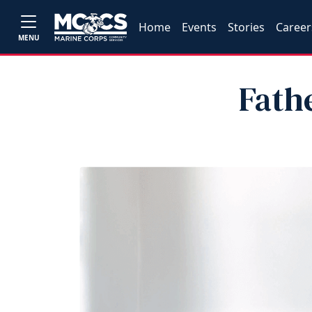
Home
Events
Stories
Career
MENU
Fath