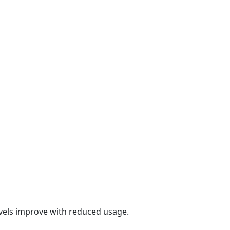
evels improve with reduced usage.