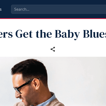
s
ers Get the Baby Blue