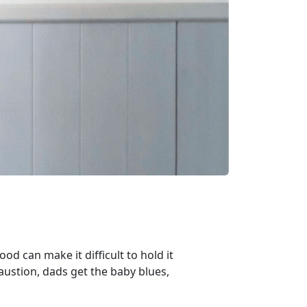
ood can make it difficult to hold it
ustion, dads get the baby blues,