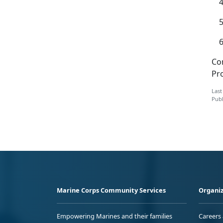
Co
Pr
Last
Publ
Marine Corps Community Services
Organiz
Empowering Marines and their families
Careers