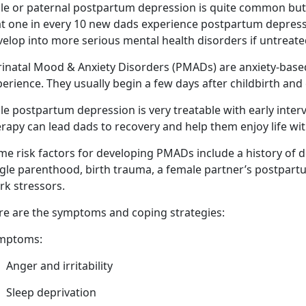
le or paternal postpartum depression is quite common but 
t one in every 10 new dads experience postpartum depressio
velop into more serious mental health disorders if untreat
rinatal Mood & Anxiety Disorders (PMADs) are anxiety-bas
erience. They usually begin a few days after childbirth
and 
e postpartum depression is very treatable with early inter
rapy can lead dads to recovery and help them enjoy life wi
me risk factors for developing PMADs include a history of d
ngle parenthood, birth trauma,
a female partner’s postpart
rk stressors.
re are
the symptoms and coping strategies:
mptoms:
Anger
and irritability
Sleep deprivation