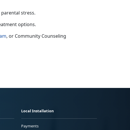
 parental stress.
reatment options.
ram
,
or Community Counseling
Local Installation
Payments