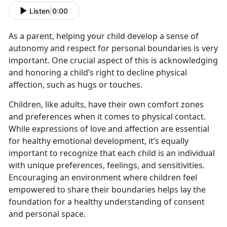
Listen
|
0:00
As a parent, helping your child develop a sense of
autonomy and respect for personal boundaries is very
important. One crucial aspect of this is acknowledging
and honoring a child’s right to decline physical
affection, such as hugs or touches.
Children, like adults, have their own comfort zones
and preferences when it comes to physical contact.
While expressions of love and affection are essential
for healthy emotional development, it’s equally
important to recognize that each child is an individual
with unique preferences, feelings, and sensitivities.
Encouraging an environment where children feel
empowered to share their boundaries helps lay the
foundation for a healthy understanding of consent
and personal space.