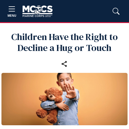
MENU
Children Have the Right to
Decline a Hug or Touch