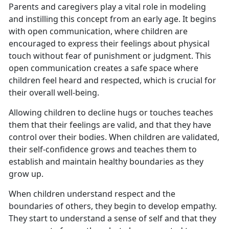
Parents and caregivers play a vital role in modeling
and instilling this concept from an early age. It begins
with open communication, where children are
encouraged to express their feelings about physical
touch without fear of punishment or judgment. This
open communication creates a safe space where
children feel heard and respected, which is crucial for
their overall well-being.
Allowing children to decline hugs or touches teaches
them that their feelings are valid, and that they have
control over their bodies. When children are validated,
their self-confidence grows and teaches them to
establish and maintain healthy boundaries as they
grow up.
When children understand respect and the
boundaries of others, they begin to develop empathy.
They start to understand a sense of self and that they