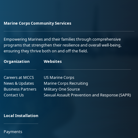
Marine Corps Community Services
Empowering Marines and their families through comprehensive
programs that strengthen their resilience and overall well-being,
ensuring they thrive both on and off the field.
Organization
Websites
Careers at MCCS
US Marine Corps
News & Updates
Marine Corps Recruiting
Business Partners
Military One Source
Contact Us
Sexual Assault Prevention and Response (SAPR)
Local Installation
Payments