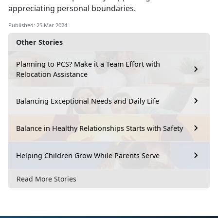
appreciating personal boundaries.
Published: 25 Mar 2024
Other Stories
Planning to PCS? Make it a Team Effort with
Relocation Assistance
Balancing Exceptional Needs and Daily Life
Balance in Healthy Relationships Starts with Safety
Helping Children Grow While Parents Serve
Read More Stories