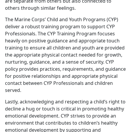
are separate from others but also connected to
others through similar feelings.
The Marine Corps’ Child and Youth Programs (CYP)
deliver a robust training program to support CYP
Professionals. The CYP Training Program focuses
heavily on positive guidance and appropriate touch
training to ensure all children and youth are provided
the appropriate physical contact needed for growth,
nurturing, guidance, and a sense of security. CYP
policy provides practices, requirements, and guidance
for positive relationships and appropriate physical
contact between CYP Professionals and children
served.
Lastly, acknowledging and respecting a child’s right to
decline a hug or touch is critical in promoting healthy
emotional development. CYP strives to provide an
environment that contributes to children’s healthy
emotional development by supporting and