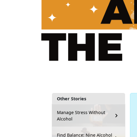
Other Stories
Manage Stress Without
Alcohol
Find Balance: Nine Alcohol