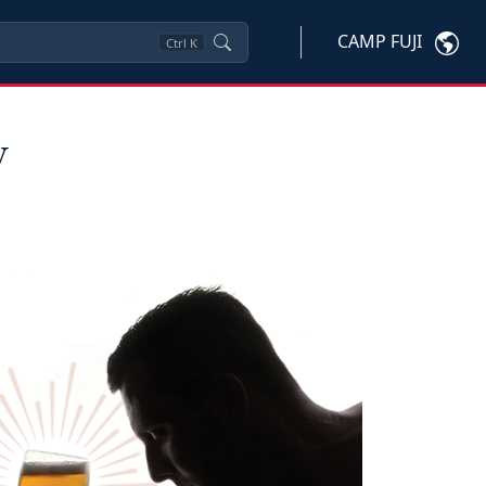
CAMP FUJI
Ctrl
K
y