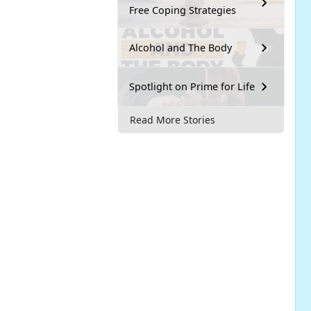
Free Coping Strategies
Alcohol and The Body
Spotlight on Prime for Life
Read More Stories