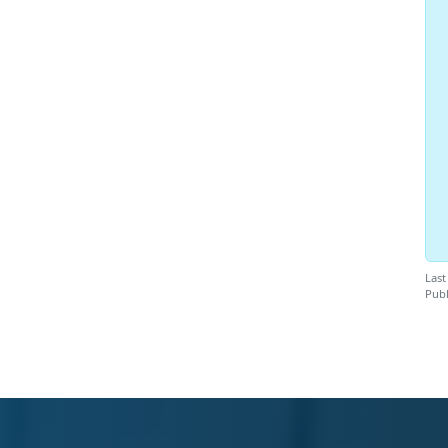
Last
Publ