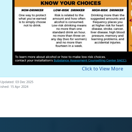
Click to View More
 Updated: 03 Dec 2025
ished: 15 Apr 2024