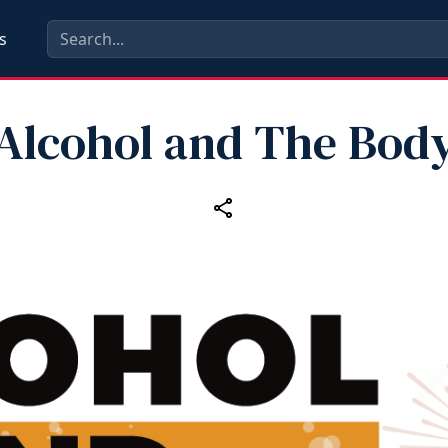
s
Alcohol and The Bod