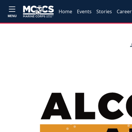
Home
Events
Stories
Career
MENU