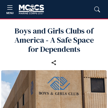
MENU
Boys and Girls Clubs of
America ‑ A Safe Space
for Dependents