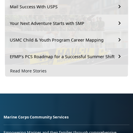
Mail Success With USPS
Your Next Adventure Starts with SMP
USMC Child & Youth Program Career Mapping
EFMP’s PCS Roadmap for a Successful Summer Shift
Read More Stories
Marine Corps Community Services
Empowering Marines and their families through comprehensive