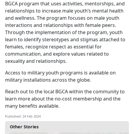
BGCA program that uses activities, mentorships, and
relationships to increase male youth’s mental health
and wellness. The program focuses on male youth
interactions and relationships with female peers.
Through the implementation of the program, youth
learn to identify stereotypes and stigmas attached to
females, recognize respect as essential for
communication, and explore values related to
sexuality and relationships.
Access to military youth programs is available on
military installations across the globe.
Reach out to the local BGCA within the community to
learn more about the no-cost membership and the
many benefits available.
Published: 24 Feb 2024
Other Stories