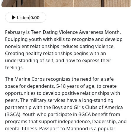
Listen
|
0:00
February is Teen Dating Violence Awareness Month.
Equipping youth with skills to recognize and develop
nonviolent relationships reduces dating violence.
Creating healthy relationships begins with an
understanding of self, and how to express their
feelings.
The Marine Corps recognizes the need for a safe
space for dependents, 5-18 years of age, to create
opportunities to develop positive relationships with
peers. The military services have a long-standing
partnership with the Boys and Girls Clubs of America
(BGCA). Youth who participate in BGCA benefit from
programs that support independence, leadership, and
mental fitness. Passport to Manhood is a popular