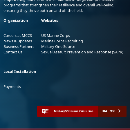
programs that strengthen their resilience and overall well-being,
ensuring they thrive both on and off the field.
Organization
Websites
Careers at MCCS
US Marine Corps
News & Updates
Marine Corps Recruiting
Business Partners
Military One Source
Contact Us
Sexual Assault Prevention and Response (SAPR)
Local Installation
Payments
DIAL 988
Military/Veterans Crisis Line