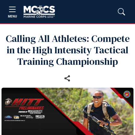
MENU
Calling All Athletes: Compete
in the High Intensity Tactical
Training Championship