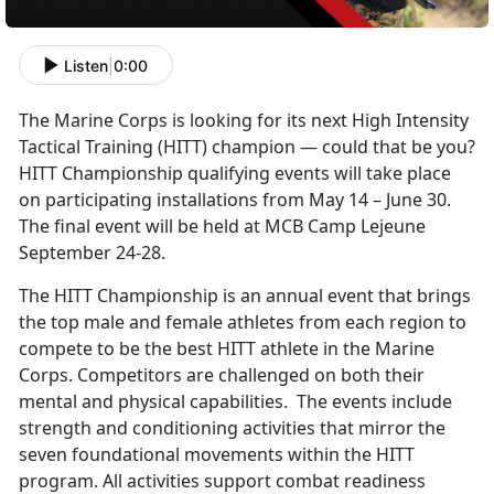
Listen
|
0:00
The Marine Corps is looking for its next High Intensity
Tactical Training (HITT) champion — could that be you?
HITT Championship qualifying events will take place
on participating installations from May 14 – June 30.
The final event will be held at MCB Camp Lejeune
September 24-28.
The HITT Championship is an annual event that brings
the top male and female athletes from each region to
compete to be the best HITT athlete in the Marine
Corps. Competitors are challenged on both their
mental and physical capabilities. The events include
strength and conditioning activities that mirror the
seven foundational movements within the HITT
program. All activities support combat readiness