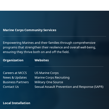
Marine Corps Community Services
Empowering Marines and their families through comprehensive
programs that strengthen their resilience and overall well-being,
ensuring they thrive both on and off the field.
Organization
Websites
Careers at MCCS
US Marine Corps
News & Updates
Marine Corps Recruiting
Business Partners
Military One Source
Contact Us
Sexual Assault Prevention and Response (SAPR)
Local Installation