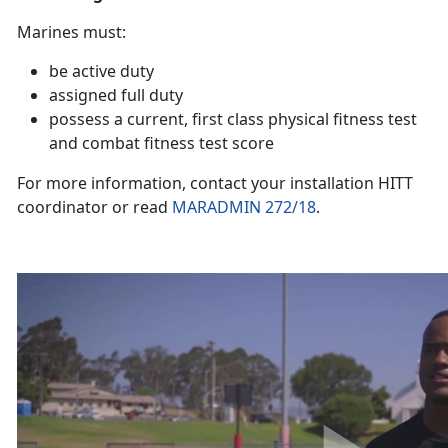
Marines must:
be active duty
assigned full duty
possess a current, first class physical fitness test
and combat fitness test score
For more information, contact your installation HITT
coordinator or read
MARADMIN 272/18
.