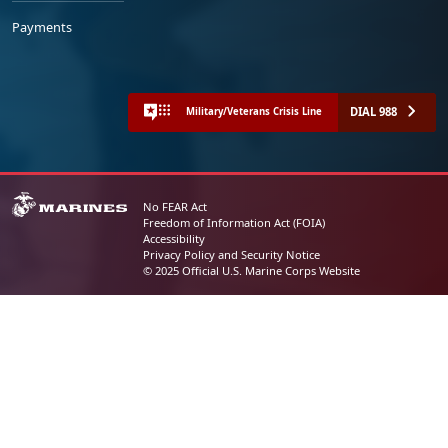
Payments
DIAL 988
Military/Veterans Crisis Line
No FEAR Act
Freedom of Information Act (FOIA)
Accessibility
Privacy Policy and Security Notice
© 2025 Official U.S. Marine Corps Website