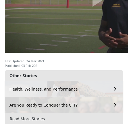
Last Updated: 24 Mar 2021
Published: 03 Feb 2021
Other Stories
Health, Wellness, and Performance
Are You Ready to Conquer the CFT?
Read More Stories