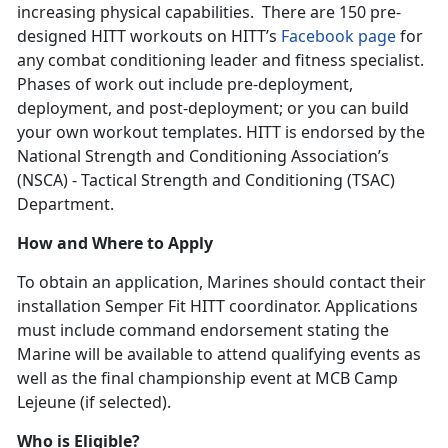
increasing physical capabilities. There are 150 pre-
designed HITT workouts on HITT’s
Facebook page
for
any combat conditioning leader and fitness specialist.
Phases of work out include pre-deployment,
deployment, and post-deployment; or you can build
your own workout templates. HITT is endorsed by the
National Strength and Conditioning Association’s
(NSCA) - Tactical Strength and Conditioning (TSAC)
Department.
How and Where to Apply
To obtain an application, Marines should contact their
installation Semper Fit HITT coordinator. Applications
must include command endorsement stating the
Marine will be available to attend qualifying events as
well as the final championship event at MCB Camp
Lejeune (if selected).
Who is Eligible?