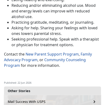
Reduc
ing and/or eliminating alcohol use. Mood
and energy levels can improve with reduced
alcohol use.
Practic
ing gratitude, meditating, or journaling.
Ask
ing for help. Sharing your feelings with loved
ones lowers parental stress.
Seeking
professional help. Speak with a therapist
or physician for treatment options.
Contact
the
New Parent Support Program
,
Family
Advocacy Program
, or
Community Counseling
Program
for more information.
Published: 22 Jun 2026
Other Stories
Mail Success With USPS