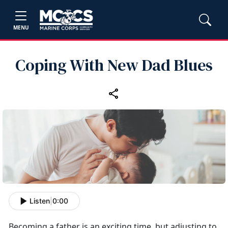
MENU
Coping With New Dad Blues
Listen
|
0:00
Becoming a father is an exciting time, but adjusting to