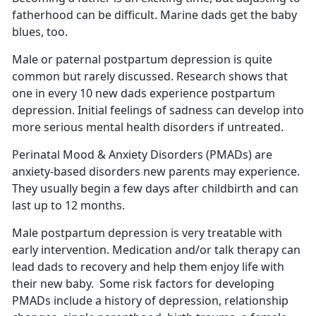
fatherhood can be difficult.
Marine dads get the baby
blues, too.
Male or paternal postpartum depression is quite
common but rarely discussed.
Research shows that
one in every 10 new dads experience postpartum
depression. Initial feelings of sadness can develop into
more serious mental health disorders if untreated.
Perinatal Mood & Anxiety Disorders (PMADs) are
anxiety-based disorders new parents may experience.
They usually begin a few days after childbirth and can
last up to 12 months
.
Male postpartum depression is very treatable with
early intervention. Medication and/or talk therapy can
lead dads to recovery and help them enjoy life with
their new baby
. Some risk factors for developing
PMADs include a history of depression, relationship