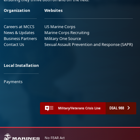
Organization
Websites
Careers at MCCS
US Marine Corps
News & Updates
Marine Corps Recruiting
Business Partners
Military One Source
Contact Us
Sexual Assault Prevention and Response (SAPR)
Local Installation
Payments
DIAL 988
Military/Veterans Crisis Line
No FEAR Act