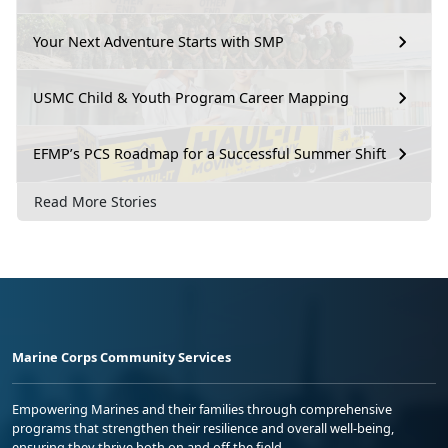
Your Next Adventure Starts with SMP
USMC Child & Youth Program Career Mapping
EFMP’s PCS Roadmap for a Successful Summer Shift
Read More Stories
Marine Corps Community Services
Empowering Marines and their families through comprehensive
programs that strengthen their resilience and overall well-being,
ensuring they thrive both on and off the field.