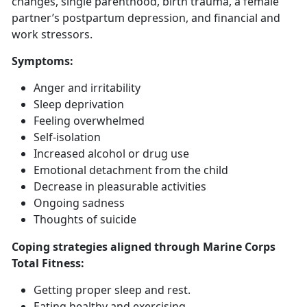
changes, single parenthood, birth trauma, a female
partner’s postpartum depression, and financial and
work stressors.
Symptoms
:
Anger and irritability
Sleep deprivation
Feeling overwhelmed
Self-isolation
Increased alcohol or drug use
Emotional detachment from the child
Decrease in pleasurable activities
Ongoing sadness
Thoughts of suicide
Coping strategies aligned through Marine Corps
Total Fitness:
Getting
proper sleep and rest.
Eat
ing healthy and exercising.