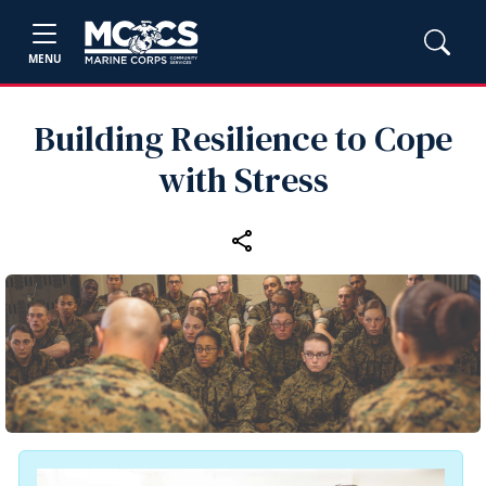
MENU
Building Resilience to Cope
with Stress