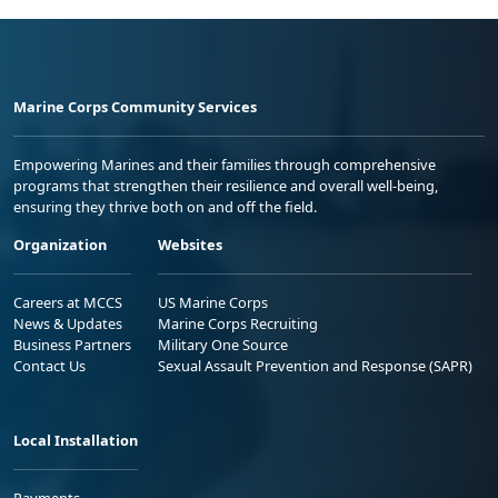
Marine Corps Community Services
Empowering Marines and their families through comprehensive
programs that strengthen their resilience and overall well-being,
ensuring they thrive both on and off the field.
Organization
Websites
Careers at MCCS
US Marine Corps
News & Updates
Marine Corps Recruiting
Business Partners
Military One Source
Contact Us
Sexual Assault Prevention and Response (SAPR)
Local Installation
Payments