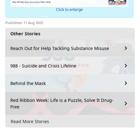
Click to enlarge
Published: 11 Aug 2025
Other Stories
Reach Out for Help Tackling Substance Misuse
988 - Suicide and Crisis Lifeline
Behind the Mask
Red Ribbon Week: Life is a Puzzle, Solve It Drug-
Free
Read More Stories