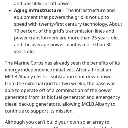
and possibly cut off power.
Aging infrastructure
– The infrastructure and
equipment that powers the grid is not up to
speed with twenty-first century technology. About
70 percent of the grid’s transmission lines and
power transformers are more than 25 years old,
and the average power plant is more than 30
years old.
The Marine Corps has already seen the benefits of its
energy independence initiatives. After a fire at an
MCLB Albany electric substation shut down power
from the external grid for two weeks, the base was
able to operate off of a combination of the power
generated from its biofuel generator and emergency
diesel backup generators, allowing MCLB Albany to
continue to support its mission.
Although you can’t build your own solar array to