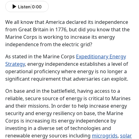
Listen
|
0:00
We all know that America declared its independence
from Great Britain in 1776, but did you know that the
Marine Corps is working to increase its energy
independence from the electric grid?
As stated in the Marine Corps
Expeditionary Energy
Strategy
, energy independence establishes a level of
operational proficiency where energy is no longer a
significant requirement that adversaries can exploit.
On base and in the battlefield, having access to a
reliable, secure source of energy is critical to Marines
and their missions. In order to help increase energy
security and energy resiliency on base, the Marine
Corps is increasing its energy independence by
investing in a diverse set of technologies and
renewable energy sources including
microgrids
,
solar