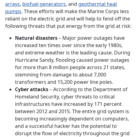
arrays
,
biofuel generators
, and
geothermal heat
pumps
. These efforts will make the Marine Corps less
reliant on the electric grid and will help to fend off the
following threats that put energy from the grid at risk:
Natural disasters
– Major power outages have
increased ten times over since the early 1980s,
and extreme weather is the leading cause. During
Hurricane Sandy, flooding caused power outages
for more than 8 million people across 21 states,
stemming from damage to about 7,000
transformers and 15,200 power line poles.
Cyber attacks
– According to the Department of
Homeland Security, cyber threats to critical
infrastructures have increased by 171 percent
between 2012 and 2015. The entire grid system is
becoming increasingly dependent on computers,
and a successful hacker has the potential to
disrupt the flow of electricity throughout the grid