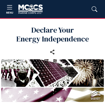
MENU
Declare Your
Energy Independence