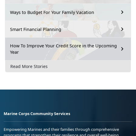
Ways to Budget For Your Family Vacation
Smart Financial Planning
How To Improve Your Credit Score in the Upcoming
Year
Read More Stories
Marine Corps Community Services
Empowering Marines and their families through comprehensive
programs that strengthen their resilience and overall well-being,