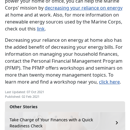
power your home or office, you can help the Marine
Corps’ mission by
decreasing your reliance on energy
at home and at work. Also, for more information on
renewable energy sources used by the Marine Corps,
check out this
link
.
Decreasing your reliance on energy at home also has
the added benefit of decreasing your energy bills. For
information on managing your household finances,
contact the Personal Financial Management Program
(PFMP). The PFMP offers workshops and seminars on
more than twenty money management topics. To
learn more and find a workshop near you,
click here
.
Last Updated: 07 Oct 2021
Published: 02 Feb 2021
Other Stories
Take Charge of Your Finances with a Quick
Readiness Check