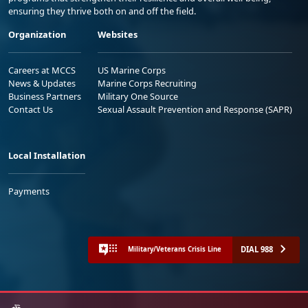
ensuring they thrive both on and off the field.
Organization
Websites
Careers at MCCS
US Marine Corps
News & Updates
Marine Corps Recruiting
Business Partners
Military One Source
Contact Us
Sexual Assault Prevention and Response (SAPR)
Local Installation
Payments
DIAL 988
Military/Veterans Crisis Line