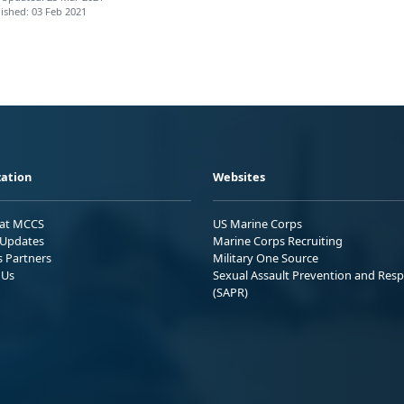
ished: 03 Feb 2021
ation
Websites
 at MCCS
US Marine Corps
Updates
Marine Corps Recruiting
s Partners
Military One Source
 Us
Sexual Assault Prevention and Res
(SAPR)