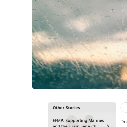
Other Stories
EFMP: Supporting Marines
Do
and their Families with