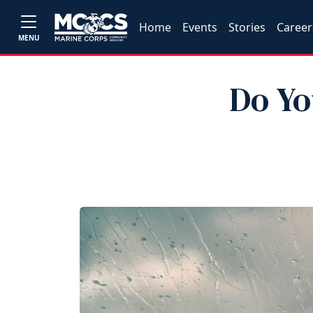
Home
Events
Stories
Career
MENU
Do Yo