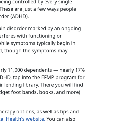
 being controlled by every single
 These are just a few ways people
order (ADHD).
rain disorder marked by an ongoing
terferes with functioning or
hile symptoms typically begin in
ood, though the symptoms may
rly 11,000 dependents — nearly 17%
 ADHD, tap into the EFMP program for
r lending library. There you will find
fidget foot bands, books, and more(
rapy options, as well as tips and
al Health’s website.
You can also