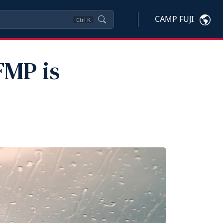
CAMP FUJI
Ctrl
K
FMP is