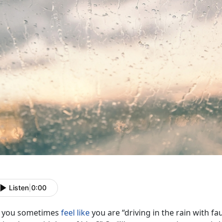
Listen
|
0:00
 you sometimes
feel like
you are “driving in the rain with f