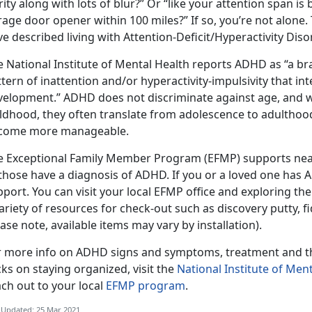
rity along with lots of blur?” Or “like your attention span is
age door opener within 100 miles?” If so, you’re not alone.
e described living with Attention-Deficit/Hyperactivity Dis
e National Institute of Mental Health reports ADHD as “a b
tern of inattention and/or hyperactivity-impulsivity that in
velopment.” ADHD does not discriminate against age, and w
ildhood, they often translate from adolescence to adulth
come more manageable.
e Exceptional Family Member Program (EFMP) supports nea
 those have a diagnosis of ADHD. If you or a loved one has
port. You can visit your local EFMP office and exploring thei
ariety of resources for check-out such as discovery putty, 
ase note, available items may vary by installation).
r more info on ADHD signs and symptoms, treatment and the
cks on staying organized, visit the
National Institute of Ment
ch out to your local
EFMP program
.
 Updated: 25 Mar 2021