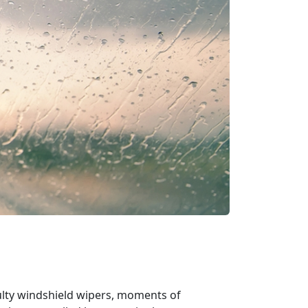
aulty windshield wipers, moments of