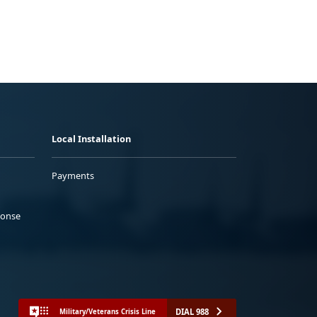
Local Installation
Payments
ponse
DIAL 988
Military/Veterans Crisis Line