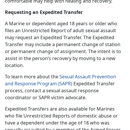
comfortable may help with healing and recovery.
Requesting an Expedited Transfer
A Marine or dependent age
d 18 years or older who
files an Unrestricted Report of adult sexual assault
may request an Expedited Transfer. The Expedited
Transfer may include a permanent change of station
or permanent change of assignment. The intent is to
assist in the person’s recovery by moving to a new
location.
To learn more about the
Sexual Assault Prevention
and Response Program (SAPR)
Expedited Transfer
process, contact a
sexual assault response
coordinator or SAPR victim advocate.
Expedited Transfers are also available for Marines
who file Unrestricted Reports of domestic abuse or
have a dependent under the age of 18 who was
sexually assaulted by a member of the Armed Forces