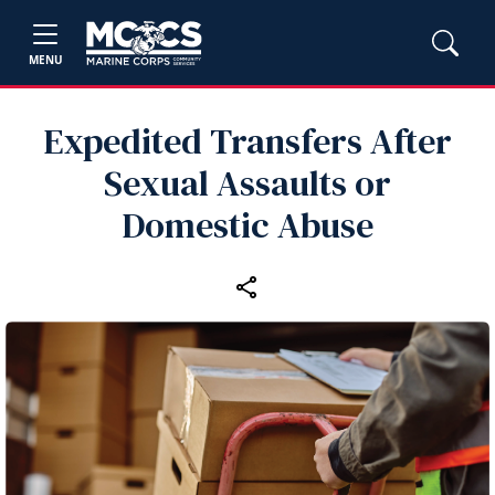
MENU
Expedited Transfers After
Sexual Assaults or
Domestic Abuse