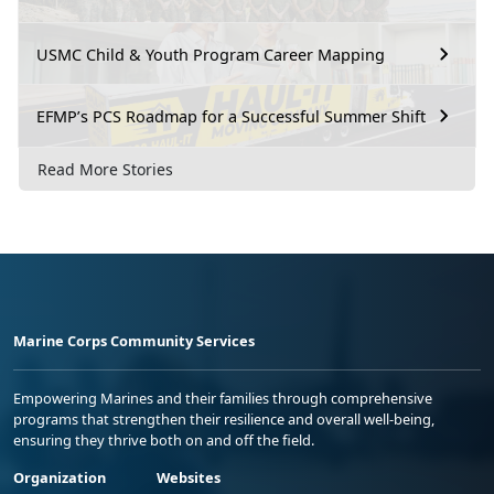
USMC Child & Youth Program Career Mapping
EFMP’s PCS Roadmap for a Successful Summer Shift
Read More Stories
Marine Corps Community Services
Empowering Marines and their families through comprehensive
programs that strengthen their resilience and overall well-being,
ensuring they thrive both on and off the field.
Organization
Websites