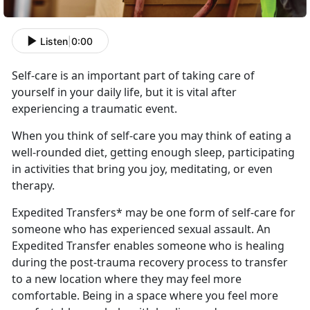
Listen
|
0:00
Self-care is an important part
of taking care of
yourself in your daily life, but it is vital after
experiencing a traumatic event.
When you think of self-care you may think of eating a
well-rounded diet, getting enough sleep,
participating
in activities that bring you joy, meditating, or even
therapy.
Expedited Transfers* may be one form of self-care for
someone who has experienced sexual assault
. An
Expedited Transfer enables someone who is healing
during the post-trauma recovery process to transfer
to a new location where they may feel more
comfortable. Being in a space where you feel more