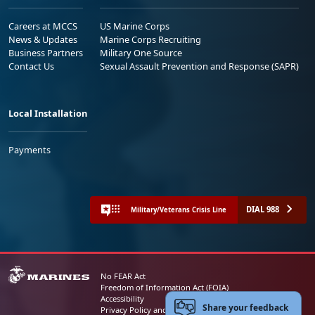
Careers at MCCS
US Marine Corps
News & Updates
Marine Corps Recruiting
Business Partners
Military One Source
Contact Us
Sexual Assault Prevention and Response (SAPR)
Local Installation
Payments
DIAL 988
Military/Veterans Crisis Line
No FEAR Act
Freedom of Information Act (FOIA)
Accessibility
Share your feedback
Privacy Policy and Security Notice