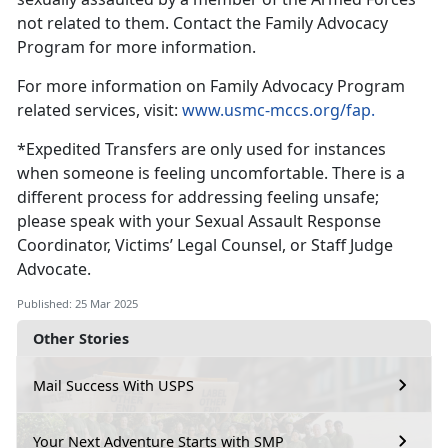
not related to them
. Contact the Family Advocacy
Program for more information.
For more information on F
amily Advocacy Program
related services, visit:
www.usmc-mccs.org/fap.
*
Expedited Transfers are only used for instances
when someone is feeling uncomfortable. There is a
different process for addressing feeling unsafe;
please speak with your Sexual Assault Response
Coordinator, Victims’ Legal Counsel, or Staff Judge
Advocate.
Published: 25 Mar 2025
Other Stories
Mail Success With USPS
Your Next Adventure Starts with SMP