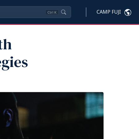
CAMP FUJI
Ctrl
K
th
egies