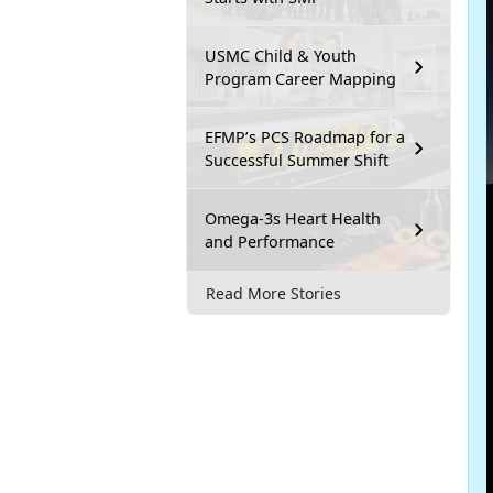
USMC Child & Youth
Program Career Mapping
EFMP’s PCS Roadmap for a
Successful Summer Shift
Omega-3s Heart Health
and Performance
Read More Stories