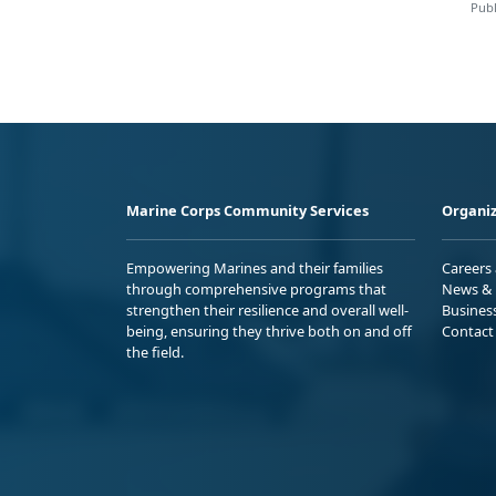
Publ
Marine Corps Community Services
Organiz
Empowering Marines and their families
Careers
through comprehensive programs that
News & 
strengthen their resilience and overall well-
Busines
being, ensuring they thrive both on and off
Contact
the field.