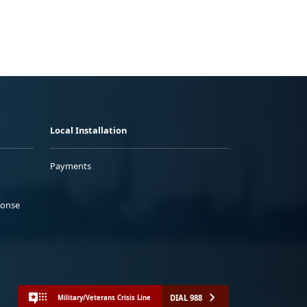
Local Installation
Payments
ponse
DIAL 988
Military/Veterans Crisis Line