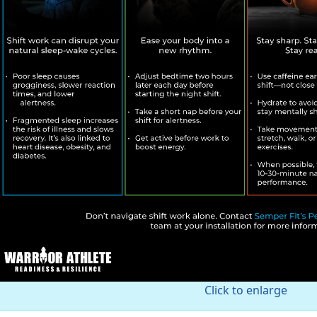
Click to enlarge