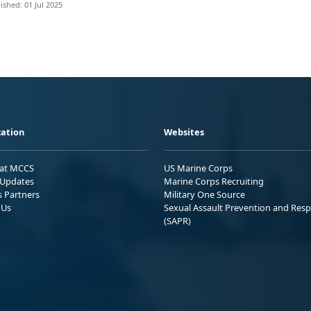
ished: 01 Jul 2025
ation
Websites
 at MCCS
US Marine Corps
Updates
Marine Corps Recruiting
s Partners
Military One Source
 Us
Sexual Assault Prevention and Res
(SAPR)