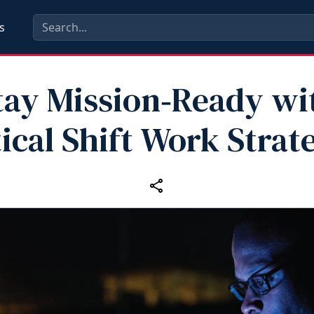
s
tay Mission‑Ready wi
ical Shift Work Strat