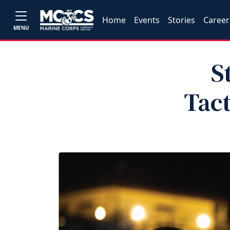
Home
Events
Stories
Career
MENU
S
Tact