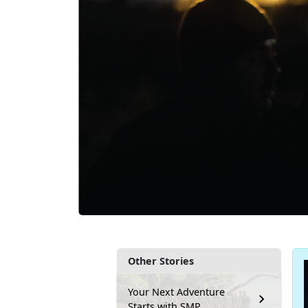
Other Stories
Your Next Adventure
Starts with SMP