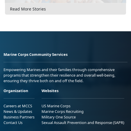
Read More Stories
Marine Corps Community Services
Empowering Marines and their families through comprehensive
programs that strengthen their resilience and overall well-being,
ensuring they thrive both on and off the field.
Organization
Websites
Careers at MCCS
US Marine Corps
News & Updates
Marine Corps Recruiting
Business Partners
Military One Source
Contact Us
Sexual Assault Prevention and Response (SAPR)