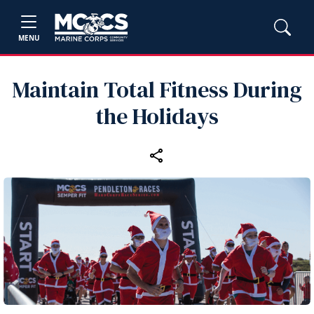
MENU
Maintain Total Fitness During
the Holidays