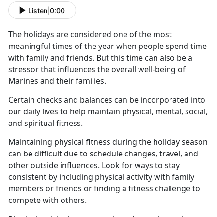
Listen
|
0:00
The holidays are considered one of the most
meaningful times of the year when people spend time
with family and friends.
But this time can also be a
stressor that influences the overall well-being of
Marines and their families.
Certain checks and balances can be incorporated into
our daily lives to help
maintain physical, mental, social,
and spiritual fitness.
Maintaining physical fitness during the holiday season
can be difficult due to schedule changes, travel, and
other outside influences.
Look for ways to stay
consistent by including physical activity with family
members or friends or finding a fitness challenge to
compete with others.