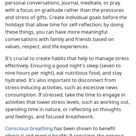
personal conversations, journal, meditate, or pray
with a focus on gratitude rather than the pressures
and stress of gifts. Create individual goals before the
holidays that allow
time for self-reflection; by doing
these things, you can have more meaningful
conversations with family and friends based on
values, respect, and life experiences.
It's
crucial to create habits that help to manage stress
effectively. Ensuring a good night's sleep (seven to
nine hours per night), eat nutritious food, and stay
hydrated. It's also important to disconnect from
stress-inducing activities, such as excessive news
consumption. If stressed, take the time to engage in
activities that lower stress levels, such as working out,
spending time in nature, or reflecting on thoughts
and feelings, and focused breathwork.
Conscious breathing
has been shown to
benefit
physical and mental health; It regulates the nervous