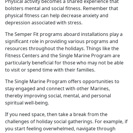
Physical activity becomes a shared experience that
bolsters mental and social fitness. Remember that
physical fitness can help decrease anxiety and
depression associated with stress
.
The Semper Fit programs aboard installations play a
significant role in providing various programs and
resources throughout the holidays.
Things like the
Fitness Centers and the Single Marine Program are
particularly beneficial for those who may not be able
to visit or spend time with their families.
The Single Marine Program offers opportunities to
stay engaged and connect with other Marines,
thereby improving social, mental, and personal
spiritual well
-being.
If you need space, then take a break from the
challenges of holiday social gatherings. For example, if
you start feeling overwhelmed, navigate through