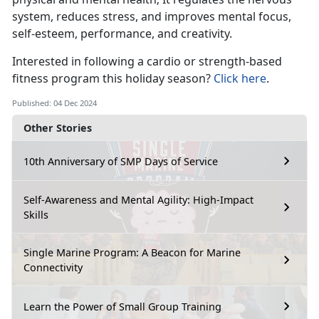
system, reduces stress, and improves mental focus,
self-esteem, performance, and creativity.
Interested in
following a cardio or strength-based
fitness program this holiday season?
Click here
.
Published: 04 Dec 2024
Other Stories
10th Anniversary of SMP Days of Service
Self-Awareness and Mental Agility: High-Impact
Skills
Single Marine Program: A Beacon for Marine
Connectivity
Learn the Power of Small Group Training