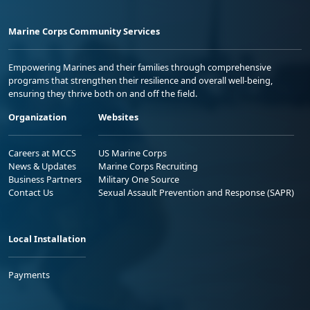
Marine Corps Community Services
Empowering Marines and their families through comprehensive
programs that strengthen their resilience and overall well-being,
ensuring they thrive both on and off the field.
Organization
Websites
Careers at MCCS
US Marine Corps
News & Updates
Marine Corps Recruiting
Business Partners
Military One Source
Contact Us
Sexual Assault Prevention and Response (SAPR)
Local Installation
Payments