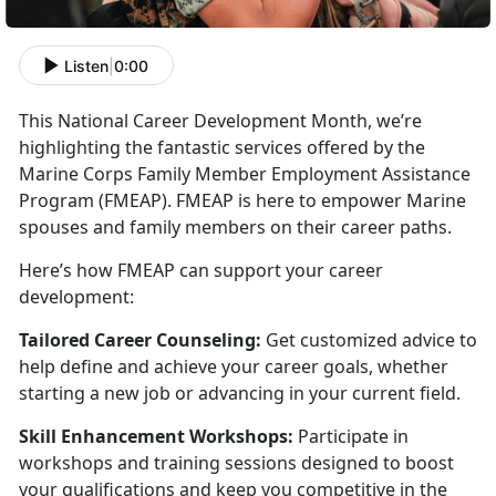
Listen
|
0:00
This National Career Development Month,
we’re
highlighting the fantastic services offered by the
Marine Corps Family Member Employment Assistance
Program (FMEAP). FMEAP is here to empower Marine
spouses and family members on their career paths.
Here’s how FMEAP can support your career
development:
Tailored Career Counseling:
Get customized advice to
help define and achieve your career goals, whether
starting a new job or advancing in your current field.
Skill Enhancement Workshops:
Participate
in
workshops and training sessions designed to boost
your qualifications and keep you competitive in the