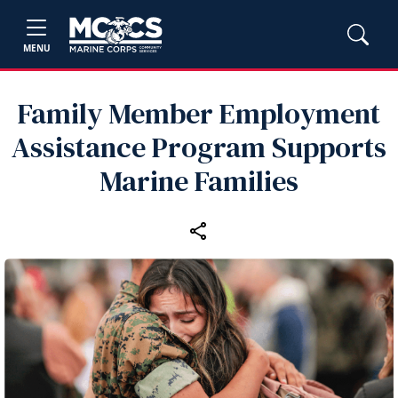
MENU
Family Member Employment
Assistance Program Supports
Marine Families