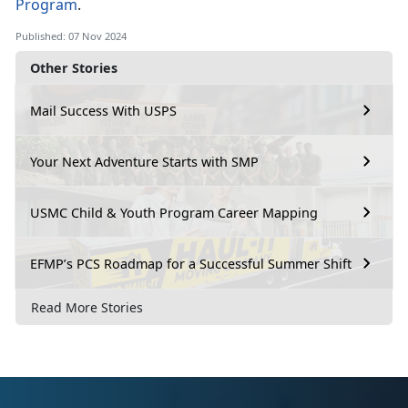
Program
.
Published: 07 Nov 2024
Other Stories
Mail Success With USPS
Your Next Adventure Starts with SMP
USMC Child & Youth Program Career Mapping
EFMP’s PCS Roadmap for a Successful Summer Shift
Read More Stories