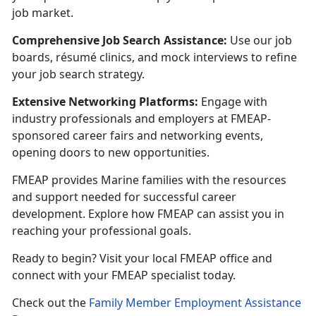
job market.
Comprehensive Job Search Assistance:
U
se our job
boards, résumé clinics, and mock interviews to refine
your job search strategy.
Extensive Networking Platforms:
Engage with
industry professionals and employers at FMEAP-
sponsored career fairs and networking events,
opening doors to new opportunities.
FMEAP provides Marine families with the resources
and support needed for successful career
development. Explore how FMEAP can
assist you in
reaching your professional goals.
Ready to begin? Visit your local FMEAP office and
connect with your FMEAP specialist today.
C
heck out the
Family Member Employment Assistance