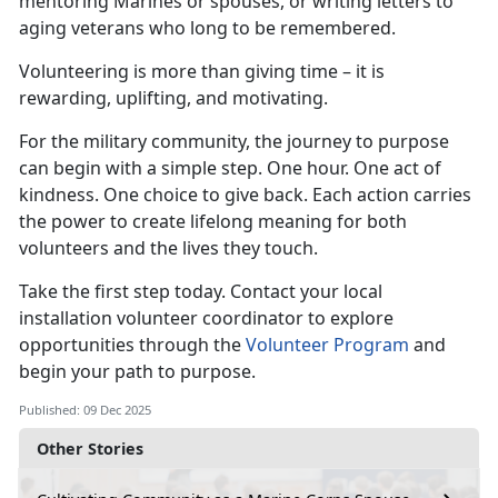
mentoring Marines or spouses, or writing letters to
aging veterans who long to be remembered.
Volunteering is more than giving time – it is
rewarding, uplifting, and motivating.
For the military community, the journey to purpose
can begin with a simple step. One hour. One act of
kindness. One choice to give back. Each action carries
the power to create lifelong meaning for both
volunteers and the lives they touch.
Take the first step today. Contact your local
installation volunteer coordinator to explore
opportunities through the
Volunteer Program
and
begin your path to purpose.
Published: 09 Dec 2025
Other Stories