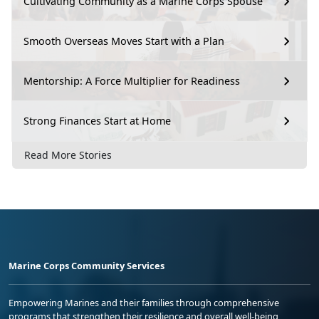
Cultivating Community as a Marine Corps Spouse
Smooth Overseas Moves Start with a Plan
Mentorship: A Force Multiplier for Readiness
Strong Finances Start at Home
Read More Stories
Marine Corps Community Services
Empowering Marines and their families through comprehensive
programs that strengthen their resilience and overall well-being,