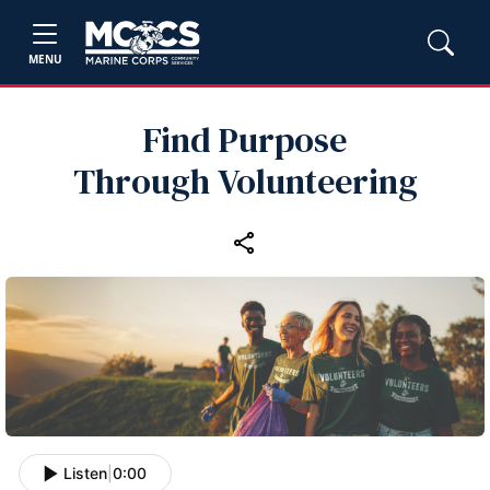
MENU
Find Purpose
Through Volunteering
Listen
|
0:00