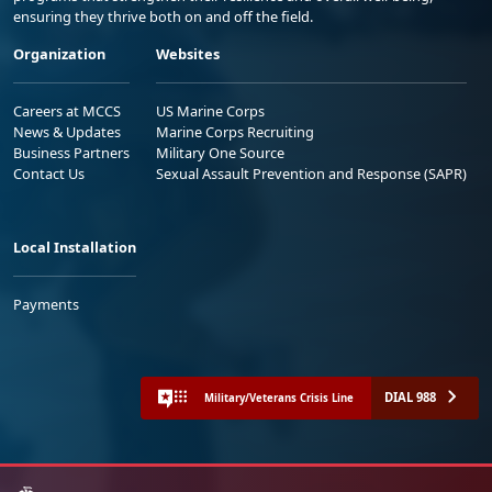
ensuring they thrive both on and off the field.
Organization
Websites
Careers at MCCS
US Marine Corps
News & Updates
Marine Corps Recruiting
Business Partners
Military One Source
Contact Us
Sexual Assault Prevention and Response (SAPR)
Local Installation
Payments
DIAL 988
Military/Veterans Crisis Line