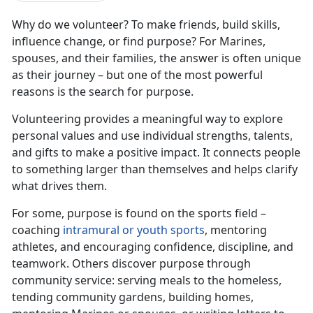
Why do we volunteer? To make friends, build skills,
influence change, or find purpose? For Marines,
spouses, and their families, the answer is often unique
as their journey – but one of the most powerful
reasons is the search for purpose.
Volunteering provides a meaningful way to explore
personal values and use individual strengths, talents,
and gifts to make a positive impact. It connects people
to something larger than themselves and helps clarify
what drives them.
For some, purpose is found on the sports field –
coaching
intramural or youth sports
, mentoring
athletes, and encouraging confidence, discipline, and
teamwork. Others discover purpose through
community service: serving meals to the homeless,
tending community gardens, building homes,