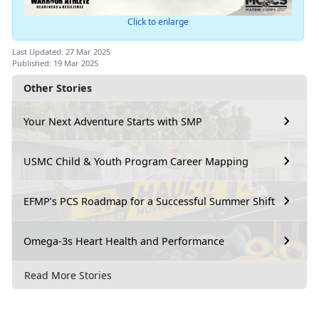
Click to enlarge
Last Updated: 27 Mar 2025
Published: 19 Mar 2025
Other Stories
Your Next Adventure Starts with SMP
USMC Child & Youth Program Career Mapping
EFMP’s PCS Roadmap for a Successful Summer Shift
Omega-3s Heart Health and Performance
Read More Stories