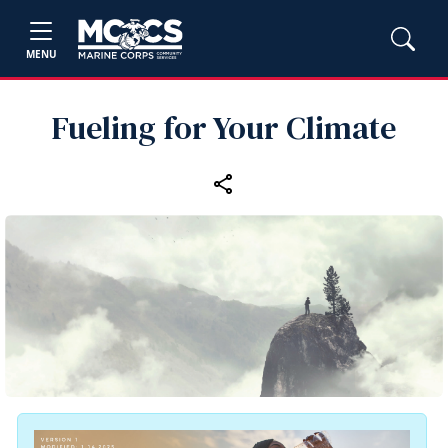
MENU
Fueling for Your Climate