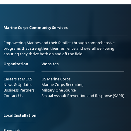
Marine Corps Community Services
Empowering Marines and their families through comprehensive
programs that strengthen their resilience and overall well-being,
ensuring they thrive both on and off the field.
Organization
Websites
Careers at MCCS
US Marine Corps
News & Updates
Marine Corps Recruiting
Business Partners
Military One Source
Contact Us
Sexual Assault Prevention and Response (SAPR)
Local Installation
Payments