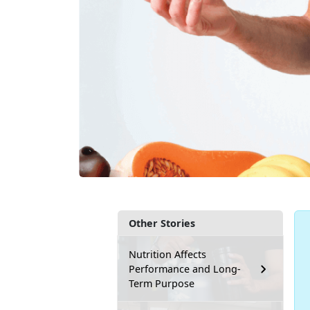
Other Stories
Nutrition Affects
Performance and Long-
Term Purpose