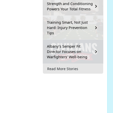
Strength and Conditioning
Powers Your Total Fitness
Training Smart, Not Just
Hard: Injury Prevention
Tips
Albany’s Semper Fit
Director Focuses on
Warfighters’ Well-being
Read More Stories