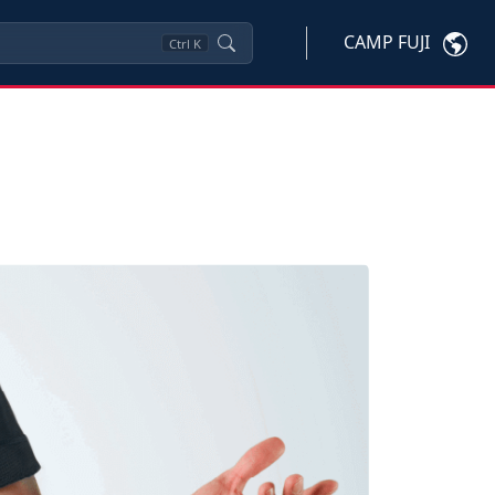
CAMP FUJI
Ctrl
K