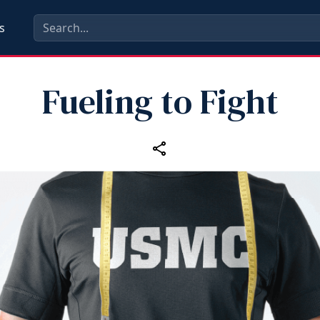
s
Fueling to Fight