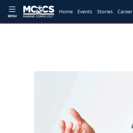
Home
Events
Stories
Career
MENU