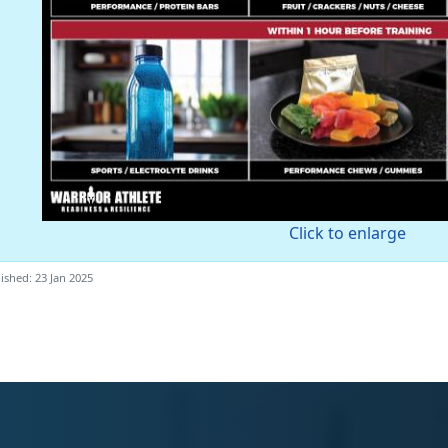
Click to enlarge
ished: 23 Jan 2025