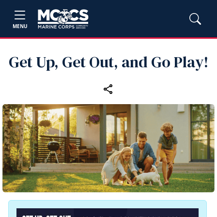
MENU
Get Up, Get Out, and Go Play!