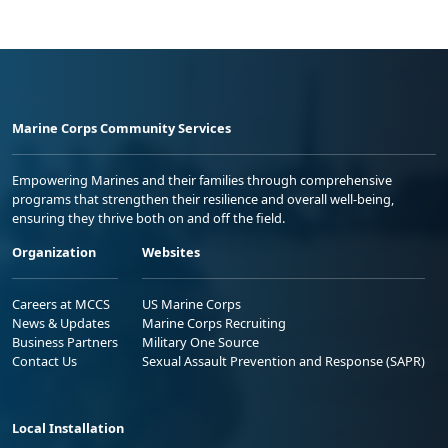
Marine Corps Community Services
Empowering Marines and their families through comprehensive
programs that strengthen their resilience and overall well-being,
ensuring they thrive both on and off the field.
Organization
Websites
Careers at MCCS
US Marine Corps
News & Updates
Marine Corps Recruiting
Business Partners
Military One Source
Contact Us
Sexual Assault Prevention and Response (SAPR)
Local Installation