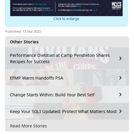
Click to enlarge
Published: 13 Sep 2023
Other Stories
Performance Dietitian at Camp Pendleton Shares
Recipes for Success
EFMP Warm Handoffs PSA
Change Starts Within: Build Your Best Self
Keep Your SGLI Updated: Protect What Matters Most
Read More Stories