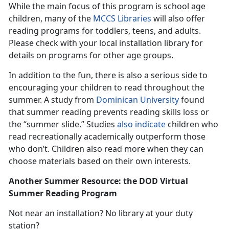
While the main focus of this program is school age
children, many of the
MCCS Libraries
will also offer
reading programs for toddlers, teens, and adults.
Please check with your local installation library for
details on programs for other age groups.
In addition to the fun, there is also a serious side to
encouraging your children to read throughout the
summer. A study from
Dominican University
found
that summer reading prevents reading skills loss or
the “summer slide.” Studies
also indicate
children who
read recreationally academically outperform those
who don’t. Children also read more when they can
choose materials based on their own interests.
Another Summer Resource: the DOD Virtual
Summer Reading Program
Not near an installation? No library at your duty
station?