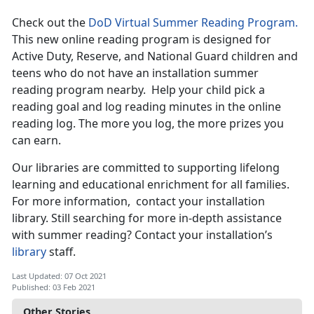
Check out the
DoD Virtual Summer Reading Program.
This new online reading program is designed for
Active Duty, Reserve, and National Guard children and
teens who do not have an installation summer
reading program nearby. Help your child pick a
reading goal and log reading minutes in the online
reading log. The more you log, the more prizes you
can earn.
Our libraries are committed to supporting lifelong
learning and educational enrichment for all families.
For more information, contact your installation
library. Still searching for more in-depth assistance
with summer reading? Contact your installation’s
library
staff.
Last Updated: 07 Oct 2021
Published: 03 Feb 2021
Other Stories