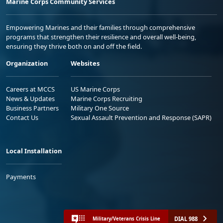
Marine Corps Community Services
Empowering Marines and their families through comprehensive
programs that strengthen their resilience and overall well-being,
ensuring they thrive both on and off the field.
Organization
Websites
Careers at MCCS
US Marine Corps
News & Updates
Marine Corps Recruiting
Business Partners
Military One Source
Contact Us
Sexual Assault Prevention and Response (SAPR)
Local Installation
Payments
DIAL 988
Military/Veterans Crisis Line