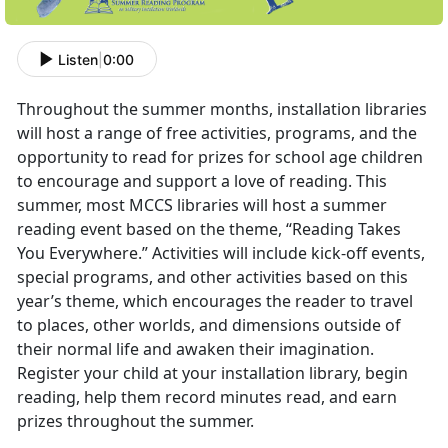
Listen
|
0:00
Throughout the summer months, installation libraries
will host a range of free activities, programs, and the
opportunity to read for prizes for school age children
to encourage and support a love of reading. This
summer, most MCCS libraries will host a summer
reading event based on the theme, “Reading Takes
You Everywhere.” Activities will include kick-off events,
special programs, and other activities based on this
year’s theme, which encourages the reader to travel
to places, other worlds, and dimensions outside of
their normal life and awaken their imagination.
Register your child at your installation library, begin
reading, help them record minutes read, and earn
prizes throughout the summer.