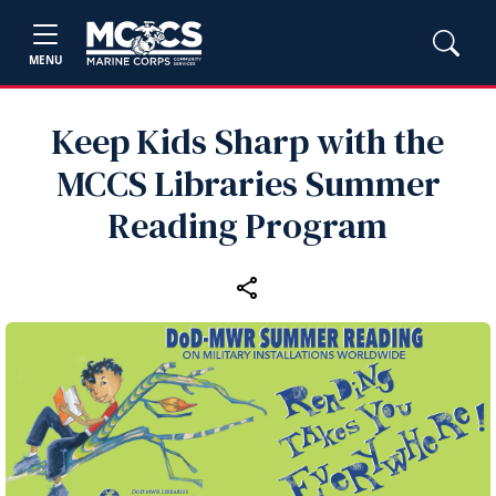
MENU
Keep Kids Sharp with the
MCCS Libraries Summer
Reading Program