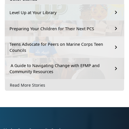
Level Up at Your Library
Preparing Your Children for Their Next PCS
Teens Advocate for Peers on Marine Corps Teen
Councils
A Guide to Navigating Change with EFMP and
Community Resources
Read More Stories