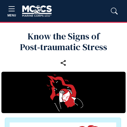
MENU
Know the Signs of
Post‑traumatic Stress