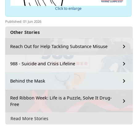
Click to enlarge
Published: 01 Jun 2026
Other Stories
Reach Out for Help Tackling Substance Misuse
988 - Suicide and Crisis Lifeline
Behind the Mask
Red Ribbon Week: Life is a Puzzle, Solve It Drug-
Free
Read More Stories