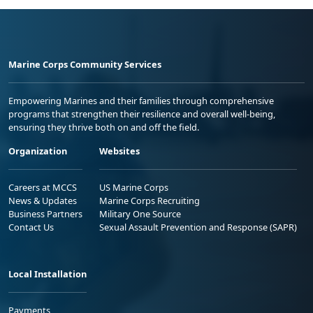
Marine Corps Community Services
Empowering Marines and their families through comprehensive
programs that strengthen their resilience and overall well-being,
ensuring they thrive both on and off the field.
Organization
Websites
Careers at MCCS
US Marine Corps
News & Updates
Marine Corps Recruiting
Business Partners
Military One Source
Contact Us
Sexual Assault Prevention and Response (SAPR)
Local Installation
Payments