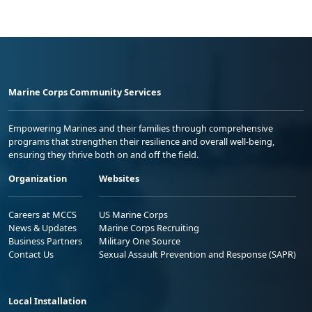
Marine Corps Community Services
Empowering Marines and their families through comprehensive
programs that strengthen their resilience and overall well-being,
ensuring they thrive both on and off the field.
Organization
Websites
Careers at MCCS
US Marine Corps
News & Updates
Marine Corps Recruiting
Business Partners
Military One Source
Contact Us
Sexual Assault Prevention and Response (SAPR)
Local Installation