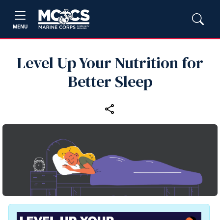
MENU
Level Up Your Nutrition for
Better Sleep