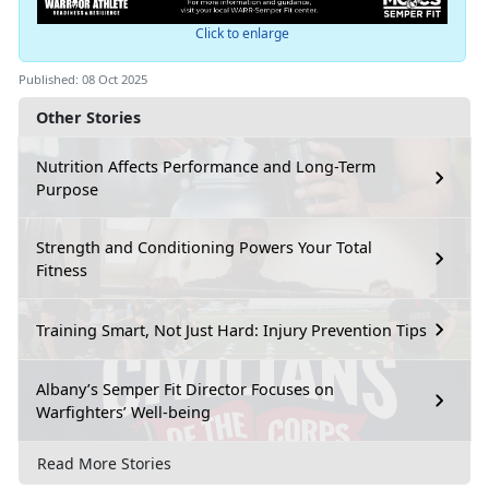
Click to enlarge
Published: 08 Oct 2025
Other Stories
Nutrition Affects Performance and Long-Term
Purpose
Strength and Conditioning Powers Your Total
Fitness
Training Smart, Not Just Hard: Injury Prevention Tips
Albany’s Semper Fit Director Focuses on
Warfighters’ Well-being
Read More Stories