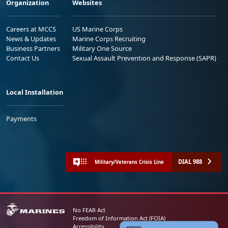
Organization
Websites
Careers at MCCS
US Marine Corps
News & Updates
Marine Corps Recruiting
Business Partners
Military One Source
Contact Us
Sexual Assault Prevention and Response (SAPR)
Local Installation
Payments
DIAL 988
Military/Veterans Crisis Line
No FEAR Act
Freedom of Information Act (FOIA)
Accessibility