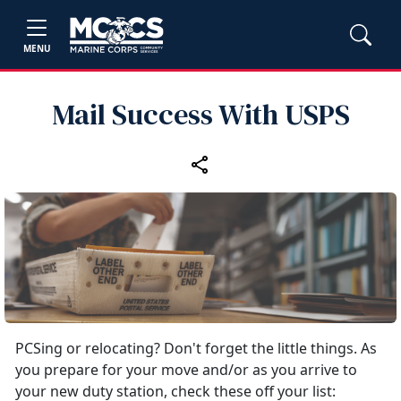
MENU
Mail Success With USPS
PCSing or relocating? Don't forget the little things. As
you prepare for your move and/or as you arrive to
your new duty station, check these off your list: