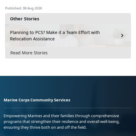
Video 4
Published: 08 Aug 2026
Other Stories
How to Address a Package
Video 5
Planning to PCS? Make it a Team Effort with
Relocation Assistance
How to Ship Internationally
Video 6
Read More Stories
A Good Customs Form Description Goes
a Long Way
Video 7
File a USPS Claim Online (Domestic)
Video 8
Marine Corps Community Services
Empowering Marines and their families through comprehensive
programs that strengthen their resilience and overall well-being,
ensuring they thrive both on and off the field.