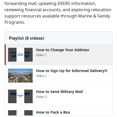
forwarding mail, updating DEERS information,
reviewing financial accounts, and exploring relocation
support resources available through Marine & Family
Programs.
Playlist (8 videos)
How to Change Your Address
Video 1
How to Sign Up for Informed Delivery®
Video 2
How to Send Military Mail
Video 3
How to Pack a Box