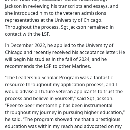
Jackson in reviewing his transcripts and essays, and
she introduced him to the veteran admissions
representatives at the University of Chicago.
Throughout the process, Sgt Jackson remained in
contact with the LSP.
In December 2022, he applied to the University of
Chicago and recently received his acceptance letter. He
will begin his studies in the fall of 2024, and he
recommends the LSP to other Marines.
“The Leadership Scholar Program was a fantastic
resource throughout my application process, and I
would advise all future veteran applicants to trust the
process and believe in yourself,” said Sgt Jackson.
“Peer-to-peer mentorship has been instrumental
throughout my journey in pursuing higher education,”
he said. “The program showed me that a prestigious
education was within my reach and advocated on my