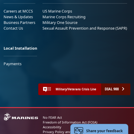
Careers at MCCS
US Marine Corps
News & Updates
Marine Corps Recruiting
Business Partners
Military One Source
Contact Us
Sexual Assault Prevention and Response (SAPR)
Local Installation
Payments
DIAL 988
Military/Veterans Crisis Line
No FEAR Act
Freedom of Information Act (FOIA)
Accessibility
Share your feedback
Privacy Policy and Security Notice