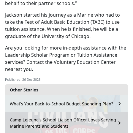
behalf to their partner schools.”
Jackson started his journey as a Marine who had to
take the Test of Adult Basic Education (TABE) to use
tuition assistance. When he is finished, he will be a
graduate of the University of Chicago.
Are you looking for more in-depth assistance with the
Leadership Scholar Program or Tuition Assistance
services? Contact the Voluntary Education Center
nearest you.
Published: 26 Dec 2023
Other Stories
What's Your Back-to-School Budget Spending Plan?
Camp Lejeune’s School Liaison Officer Loves Serving
Marine Parents and Students