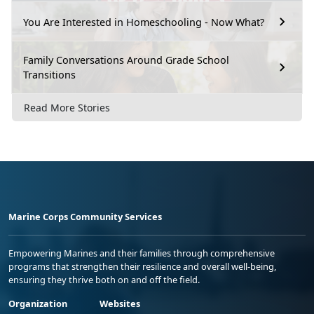
You Are Interested in Homeschooling - Now What?
Family Conversations Around Grade School
Transitions
Read More Stories
Marine Corps Community Services
Empowering Marines and their families through comprehensive
programs that strengthen their resilience and overall well-being,
ensuring they thrive both on and off the field.
Organization
Websites