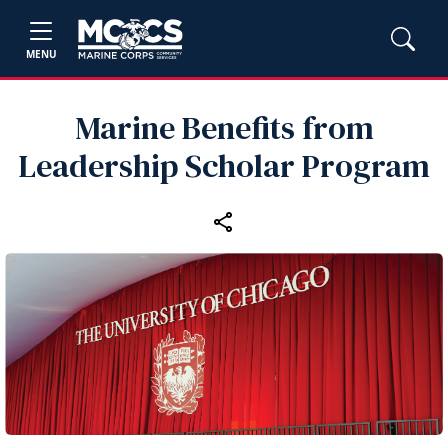
MENU
Marine Benefits from
Leadership Scholar Program