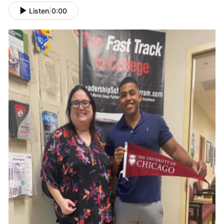
Listen
|
0:00