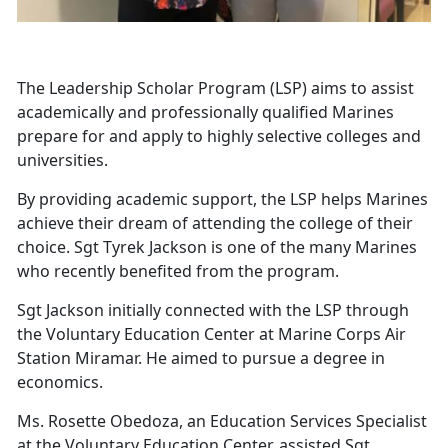
The Leadership Scholar Program (LSP) aims to assist
academically and professionally qualified Marines
prepare for and apply to highly selective colleges and
universities.
By providing academic support, the LSP helps Marines
achieve their dream of attending the college of their
choice. Sgt Tyrek Jackson is one of the many Marines
who recently benefited from the program.
Sgt Jackson initially connected with the LSP through
the Voluntary Education Center at Marine Corps Air
Station Miramar. He aimed to pursue a degree in
economics.
Ms. Rosette Obedoza, an Education Services Specialist
at the Voluntary Education Center, assisted Sgt