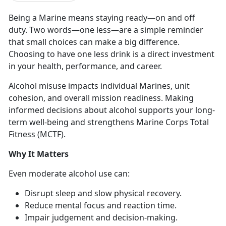
Being a Marine means staying ready
—on and off
duty. Two words—o
n
e less—
are
a simple reminder
that small choices can make a big difference.
Choosing to have one less drink is a direct investment
in your health, performance, and career.
Alcohol misuse
impacts individual Marines, unit
cohesion, and overall mission readiness. Making
informed decisions about alcohol supports your long-
term well-being and strengthens Marine Corps Total
Fitness (MCTF).
Why It Matters
Even moderate
alcohol use can:
Disrupt sleep and slow physical recovery
.
Reduce mental focus and
reaction time.
Impair judgement and decision-making
.