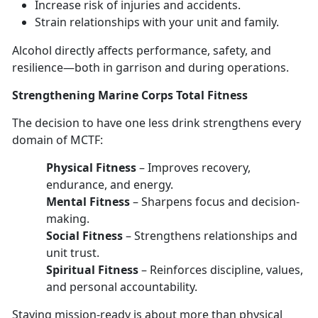
Increase risk of injuries
and accidents.
Strain relationships with your unit and family
.
Alcohol directly affects performance, safety, and
resilience—
both in garrison and during operations.
Strengthen
ing Marine Corps Total Fitness
The decision to have
one les
s
drink strengthens every
domain
of MCTF:
Physical Fitness
–
Improves recovery,
endurance, and energy.
Mental Fitness
–
Sharpens focus and decision-
making.
Social Fitness
–
Strengthens relationships and
unit trust.
Spiritual Fitness
–
Reinforces discipline, values,
and personal accountability.
Staying mission-ready
is about more than physical