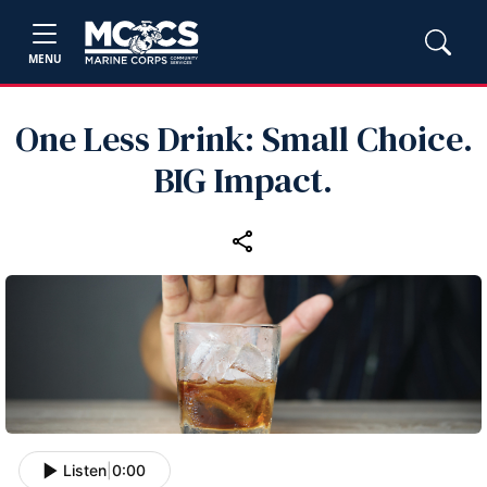
MENU
One Less Drink: Small Choice.
BIG Impact.
Listen
|
0:00