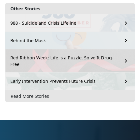
Other Stories
988 - Suicide and Crisis Lifeline
Behind the Mask
Red Ribbon Week: Life is a Puzzle, Solve It Drug-
Free
Early Intervention Prevents Future Crisis
Read More Stories