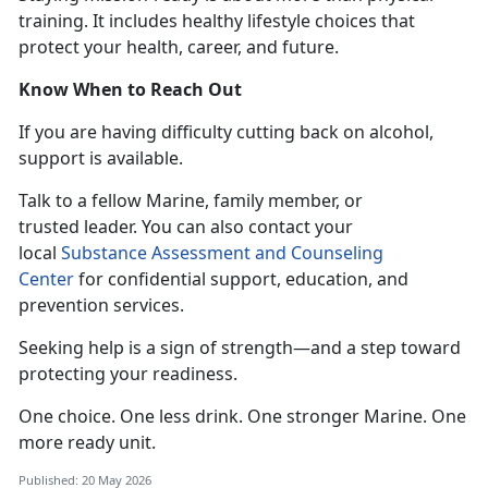
training. It includes healthy lifestyle choices that
protect your health, career, and future.
Know When to Reach Out
If you
are having difficulty cutting back on alcohol,
support is available.
T
alk to a fellow Marine, family member, or
trusted leader. You can also contact your
local
Substance Assessment and Counseling
Center
for confidential
support, education, and
prevention services.
Seeking help is a sign of strength—and a step toward
protecting your readiness.
One choice. One less drink. One stronger
Marine. One
more ready unit.
Published: 20 May 2026