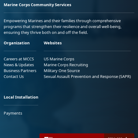
Marine Corps Community Services
Empowering Marines and their families through comprehensive
programs that strengthen their resilience and overall well-being,
ensuring they thrive both on and off the field.
Organization
Websites
Careers at MCCS
US Marine Corps
News & Updates
Marine Corps Recruiting
Business Partners
Military One Source
Contact Us
Sexual Assault Prevention and Response (SAPR)
Local Installation
Payments