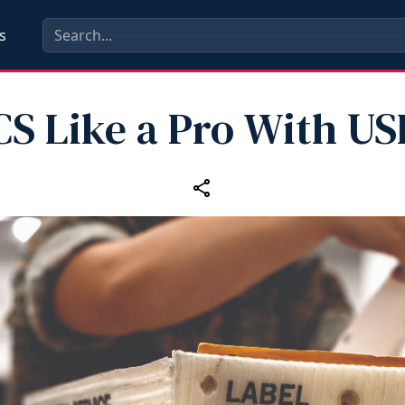
s
CS Like a Pro With US