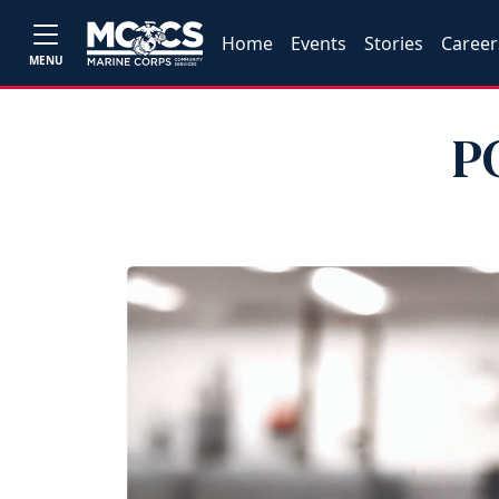
Home
Events
Stories
Career
MENU
P