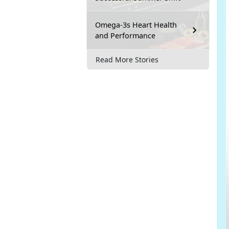
Omega-3s Heart Health
and Performance
Read More Stories