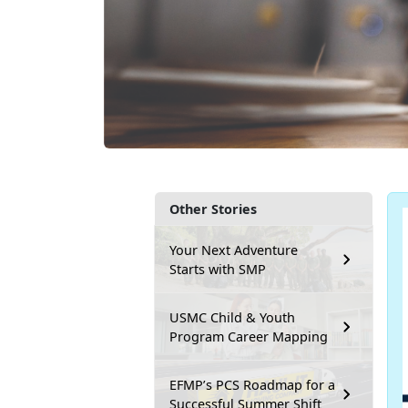
Other Stories
Your Next Adventure
Starts with SMP
USMC Child & Youth
Program Career Mapping
EFMP’s PCS Roadmap for a
Successful Summer Shift