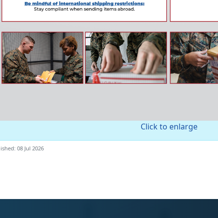
Click to enlarge
ished: 08 Jul 2026