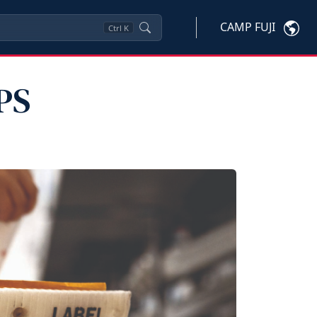
CAMP FUJI
Ctrl
K
PS