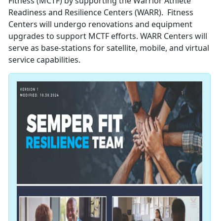
Fitness (MCTF) by supporting the Warrior Athlete
Readiness and Resilience Centers (WARR). Fitness
Centers will undergo renovations and equipment
upgrades to support MCTF efforts. WARR Centers will
serve as base-stations for satellite, mobile, and virtual
service capabilities.