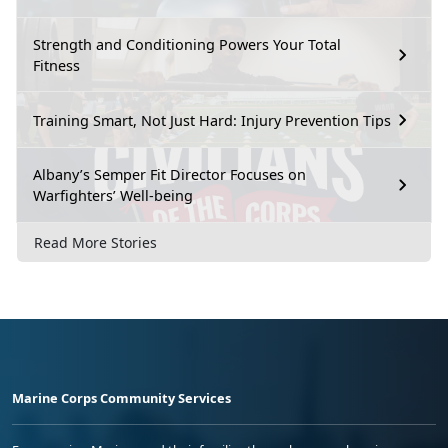
Strength and Conditioning Powers Your Total
Fitness
Training Smart, Not Just Hard: Injury Prevention Tips
Albany’s Semper Fit Director Focuses on
Warfighters’ Well-being
Read More Stories
Marine Corps Community Services