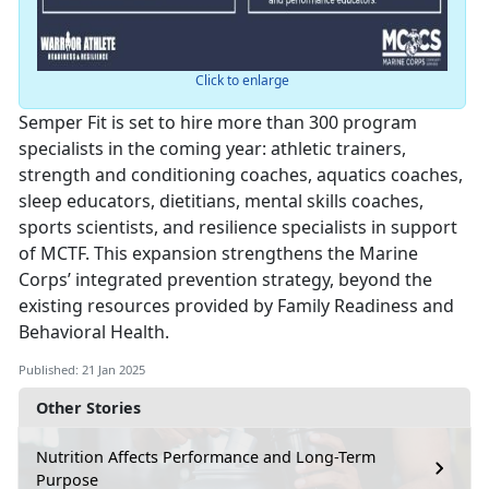
Click to enlarge
Semper Fit is set to hire more than 300 program
specialists in the coming year: athletic trainers,
strength and conditioning coaches, aquatics coaches,
sleep educators, dietitians, mental skills coaches,
sports scientists, and resilience specialists in support
of MCTF. This expansion strengthens the Marine
Corps’ integrated prevention strategy, beyond the
existing resources provided by Family Readiness and
Behavioral Health.
Published: 21 Jan 2025
Other Stories
Nutrition Affects Performance and Long-Term
Purpose