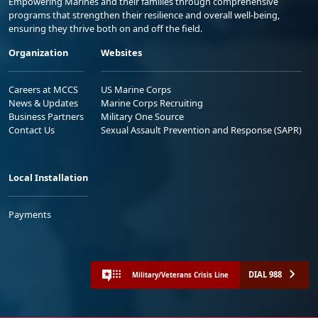
Empowering Marines and their families through comprehensive
programs that strengthen their resilience and overall well-being,
ensuring they thrive both on and off the field.
Organization
Websites
Careers at MCCS
US Marine Corps
News & Updates
Marine Corps Recruiting
Business Partners
Military One Source
Contact Us
Sexual Assault Prevention and Response (SAPR)
Local Installation
Payments
DIAL 988
Military/Veterans Crisis Line