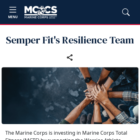
MENU
Semper Fit's Resilience Team
The Marine Corps is investing in Marine Corps Total