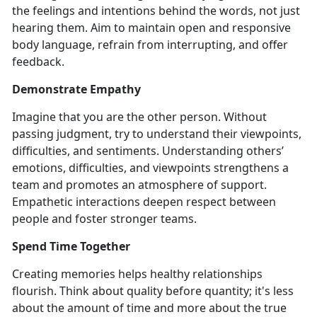
the feelings and intentions behind the words, not just
hearing them. Aim to maintain open and responsive
body language, refrain from interrupting, and offer
feedback.
Demonstrate Empathy
Imagine that you are the other person. Without
passing judgment, try to understand their viewpoints,
difficulties, and sentiments. Understanding others’
emotions, difficulties, and viewpoints strengthens a
team and promotes an atmosphere of support.
Empathetic interactions deepen respect between
people and foster stronger teams.
Spend Time Together
Creating memories helps healthy relationships
flourish. Think about quality before quantity; it's less
about the amount of time and more about the true