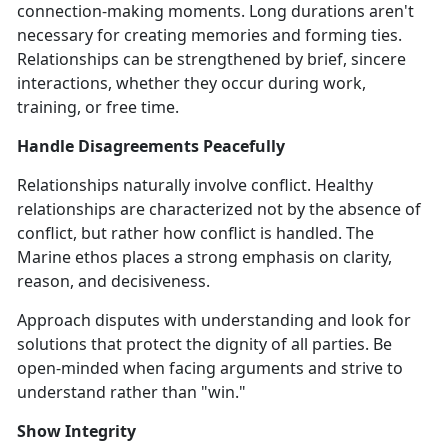
connection-making moments. Long durations aren't
necessary for creating memories and forming ties.
Relationships can be strengthened by brief, sincere
interactions, whether they occur during work,
training, or free time.
Handle Disagreements Peacefully
Relationships naturally involve conflict. Healthy
relationships are characterized not by the absence of
conflict, but rather how conflict is handled. The
Marine ethos places a strong emphasis on clarity,
reason, and decisiveness.
Approach disputes with understanding and look for
solutions that protect the dignity of all parties. Be
open-minded when facing arguments and strive to
understand rather than "win."
Show Integrity