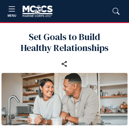
MENU
Set Goals to Build
Healthy Relationships