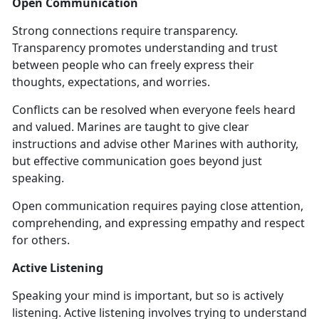
Open Communication
Strong connections require transparency.
Transparency promotes understanding and trust
between people who can freely express their
thoughts, expectations, and worries.
Conflicts can be resolved when everyone feels heard
and valued. Marines are taught to give clear
instructions and advise other Marines with authority,
but effective communication goes beyond just
speaking.
Open communication requires paying close attention,
comprehending, and expressing empathy and respect
for others.
Active Listening
Speaking your mind is important, but so is actively
listening. Active listening involves trying to understand