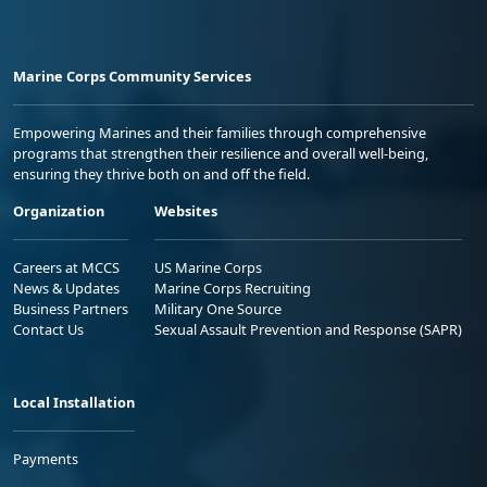
Marine Corps Community Services
Empowering Marines and their families through comprehensive
programs that strengthen their resilience and overall well-being,
ensuring they thrive both on and off the field.
Organization
Websites
Careers at MCCS
US Marine Corps
News & Updates
Marine Corps Recruiting
Business Partners
Military One Source
Contact Us
Sexual Assault Prevention and Response (SAPR)
Local Installation
Payments