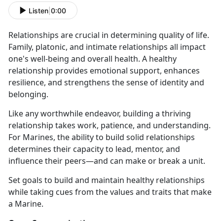
Listen
|
0:00
Relationships are crucial in determining quality of life.
Family, platonic, and intimate relationships all impact
one's well-being and overall health. A healthy
relationship provides emotional support, enhances
resilience, and strengthens the sense of identity and
belonging.
Like any worthwhile endeavor, building a thriving
relationship takes work, patience, and understanding.
For Marines, the ability to build solid relationships
determines their capacity to lead, mentor, and
influence their peers—and can make or break a unit.
Set goals to build and maintain healthy relationships
while taking cues from the values and traits that make
a Marine.