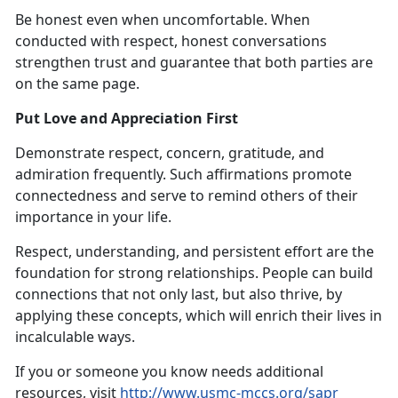
Be honest even when uncomfortable. When
conducted with respect, honest conversations
strengthen trust and guarantee that both parties are
on the same page.
Put Love and Appreciation First
Demonstrate respect, concern, gratitude, and
admiration frequently. Such affirmations promote
connectedness and serve to remind others of their
importance in your life.
Respect, understanding, and persistent effort are the
foundation for strong relationships. People can build
connections that not only last, but also thrive, by
applying these concepts, which will enrich their lives in
incalculable ways.
If you or someone you know needs additional
resources, visit
http://www.usmc-mccs.org/sapr