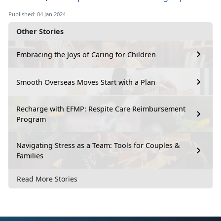
Published: 04 Jan 2024
Other Stories
Embracing the Joys of Caring for Children
Smooth Overseas Moves Start with a Plan
Recharge with EFMP: Respite Care Reimbursement
Program
Navigating Stress as a Team: Tools for Couples &
Families
Read More Stories