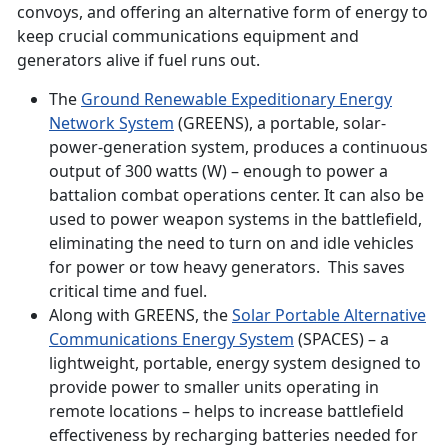
convoys, and offering an alternative form of energy to
keep crucial communications equipment and
generators alive if fuel runs out.
The
Ground Renewable Expeditionary Energy
Network System
(GREENS), a portable, solar-
power-generation system, produces a continuous
output of 300 watts (W) – enough to power a
battalion combat operations center. It can also be
used to power weapon systems in the battlefield,
eliminating the need to turn on and idle vehicles
for power or tow heavy generators. This saves
critical time and fuel.
Along with GREENS, the
Solar Portable Alternative
Communications Energy System
(SPACES) – a
lightweight, portable, energy system designed to
provide power to smaller units operating in
remote locations – helps to increase battlefield
effectiveness by recharging batteries needed for