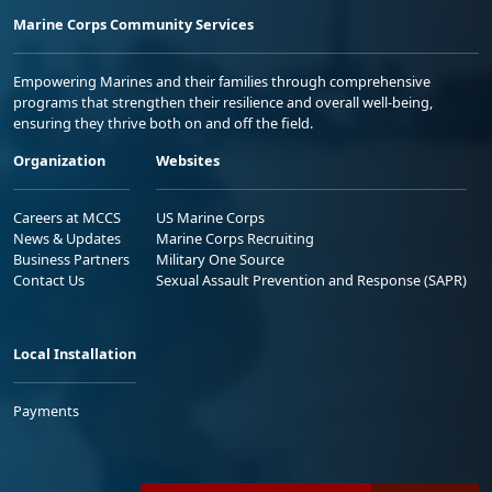
Marine Corps Community Services
Empowering Marines and their families through comprehensive
programs that strengthen their resilience and overall well-being,
ensuring they thrive both on and off the field.
Organization
Websites
Careers at MCCS
US Marine Corps
News & Updates
Marine Corps Recruiting
Business Partners
Military One Source
Contact Us
Sexual Assault Prevention and Response (SAPR)
Local Installation
Payments