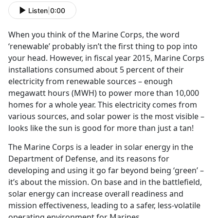
Listen
|
0:00
When you think of the Marine Corps, the word
‘renewable’ probably isn’t the first thing to pop into
your head. However, in fiscal year 2015, Marine Corps
installations consumed about 5 percent of their
electricity from renewable sources – enough
megawatt hours (MWH) to power more than 10,000
homes for a whole year. This electricity comes from
various sources, and solar power is the most visible –
looks like the sun is good for more than just a tan!
The Marine Corps is a leader in solar energy in the
Department of Defense, and its reasons for
developing and using it go far beyond being ‘green’ –
it’s about the mission. On base and in the battlefield,
solar energy can increase overall readiness and
mission effectiveness, leading to a safer, less-volatile
operating environment for Marines.