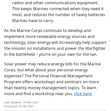
radios and other communications equipment.
This keeps Marines connected when they need it
most, and reduces the number of heavy batteries
Marines have to carry.
As the Marine Corps continues to develop and
implement more renewable energy sources and
technology, solar energy will increasingly help support
the mission on installations and power the Warfighter
in the battlefield – you’re on your own for the tan.
Solar power may reduce energy bills for the Marine
Corps, but what about your personal energy
expenses? The Personal Financial Management
Program offers workshops and seminars on more
than twenty money management topics. To learn
more and find a workshop near you,
click here
.
Last Updated: 24 Mar 2021
Published: 02 Feb 2021