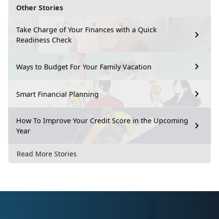
Other Stories
Take Charge of Your Finances with a Quick
Readiness Check
Ways to Budget For Your Family Vacation
Smart Financial Planning
How To Improve Your Credit Score in the Upcoming
Year
Read More Stories