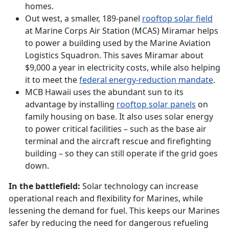
homes.
Out west, a smaller, 189-panel
rooftop solar field
at Marine Corps Air Station (MCAS) Miramar helps
to power a building used by the Marine Aviation
Logistics Squadron. This saves Miramar about
$9,000 a year in electricity costs, while also helping
it to meet the
federal energy-reduction mandate
.
MCB Hawaii uses the abundant sun to its
advantage by installing
rooftop solar panels
on
family housing on base. It also uses solar energy
to power critical facilities – such as the base air
terminal and the aircraft rescue and firefighting
building – so they can still operate if the grid goes
down.
In the battlefield:
Solar technology can increase
operational reach and flexibility for Marines, while
lessening the demand for fuel. This keeps our Marines
safer by reducing the need for dangerous refueling