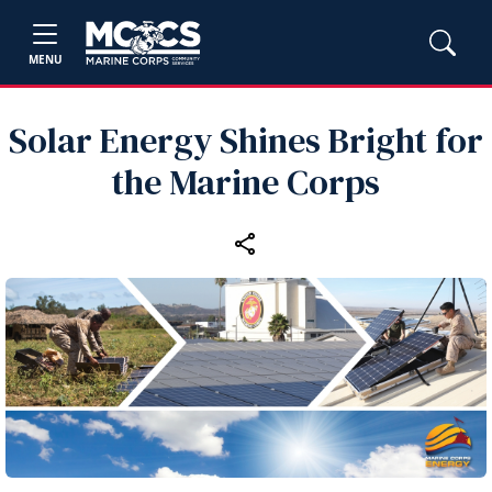
MENU
Solar Energy Shines Bright for
the Marine Corps