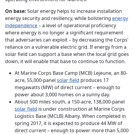
On base:
Solar energy helps to increase installation
energy security and resiliency, while bolstering
energy
independence
– a level of operational proficiency
where energy is no longer a significant requirement
that adversaries can exploit – by decreasing the Corps’
reliance on a vulnerable electric grid. If energy from a
solar field can support a base when the local grid goes
down, it will enable that base to continue to function.
At Marine Corps Base Camp (MCB) Lejeune, an 80-
acre, 55,000-panel
solar field
produces 17
megawatts (MW) of direct current – enough to
power about 3,000 homes on a sunny day.
About 500 miles south, a 150-acre, 138,000-panel
solar field
is under construction at Marine Corps
Logistics Base (MCLB) Albany. When completed in
spring 2017, it is expected to produce 44 MW of
direct current – enough to power more than 5,000