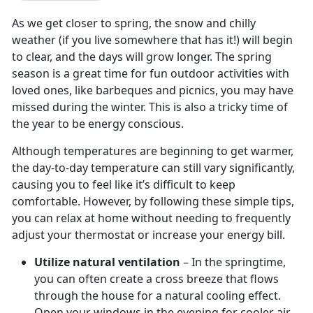
As we get closer to spring, the snow and chilly
weather (if you live somewhere that has it!) will begin
to clear, and the days will grow longer. The spring
season is a great time for fun outdoor activities with
loved ones, like barbeques and picnics, you may have
missed during the winter. This is also a tricky time of
the year to be energy conscious.
Although temperatures are beginning to get warmer,
the day-to-day temperature can still vary significantly,
causing you to feel like it’s difficult to keep
comfortable. However, by following these simple tips,
you can relax at home without needing to frequently
adjust your thermostat or increase your energy bill.
Utilize natural ventilation
– In the springtime,
you can often create a cross breeze that flows
through the house for a natural cooling effect.
Open your windows in the evening for cooler air,