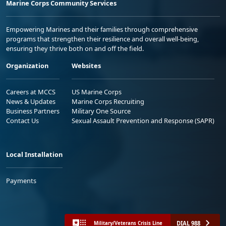
Marine Corps Community Services
Empowering Marines and their families through comprehensive
programs that strengthen their resilience and overall well-being,
ensuring they thrive both on and off the field.
Organization
Websites
Careers at MCCS
US Marine Corps
News & Updates
Marine Corps Recruiting
Business Partners
Military One Source
Contact Us
Sexual Assault Prevention and Response (SAPR)
Local Installation
Payments
DIAL 988
Military/Veterans Crisis Line