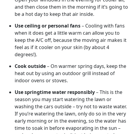
and then close them in the morning if it’s going to
be a hot day to keep that air inside.
Use ceiling or personal fans
– Cooling with fans
when it does get a little warm can allow you to
keep the A/C off, because the moving air makes it
feel as if it cooler on your skin (by about 4
degrees!).
Cook outside
– On warmer spring days, keep the
heat out by using an outdoor grill instead of
indoor ovens or stoves.
Use springtime water responsibly
– This is the
season you may start watering the lawn or
washing the cars outside – try not to waste water.
If you’re watering the lawn, only do so in the very
early morning or in the evening, so the water has
time to soak in before evaporating in the sun –