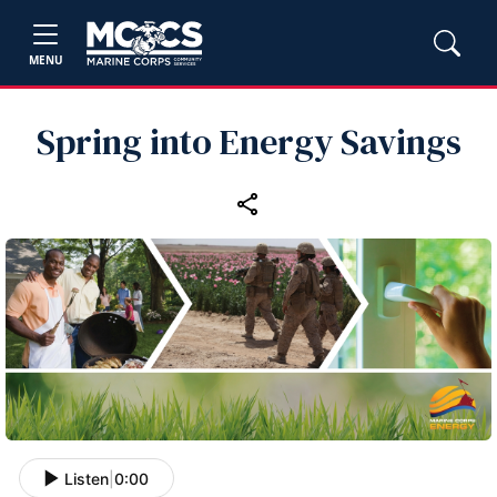
MENU
Spring into Energy Savings
Listen
|
0:00