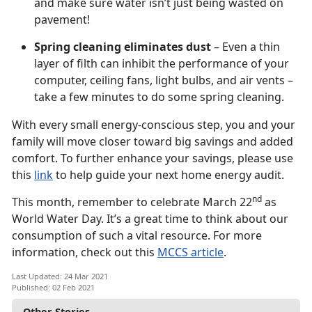
and make sure water isn’t just being wasted on
pavement!
Spring cleaning eliminates dust
– Even a thin
layer of filth can inhibit the performance of your
computer, ceiling fans, light bulbs, and air vents –
take a few minutes to do some spring cleaning.
With every small energy-conscious step, you and your
family will move closer toward big savings and added
comfort. To further enhance your savings, please use
this
link
to help guide your next home energy audit.
nd
This month, remember to celebrate March 22
as
World Water Day. It’s a great time to think about our
consumption of such a vital resource. For more
information, check out this
MCCS article
.
Last Updated: 24 Mar 2021
Published: 02 Feb 2021
Other Stories