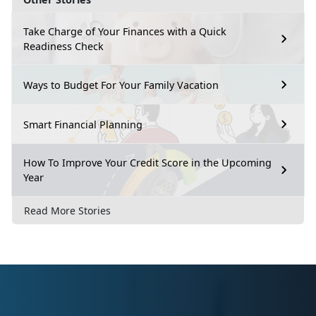
Take Charge of Your Finances with a Quick
Readiness Check
Ways to Budget For Your Family Vacation
Smart Financial Planning
How To Improve Your Credit Score in the Upcoming
Year
Read More Stories