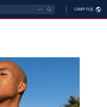
CAMP FUJI
Ctrl
K