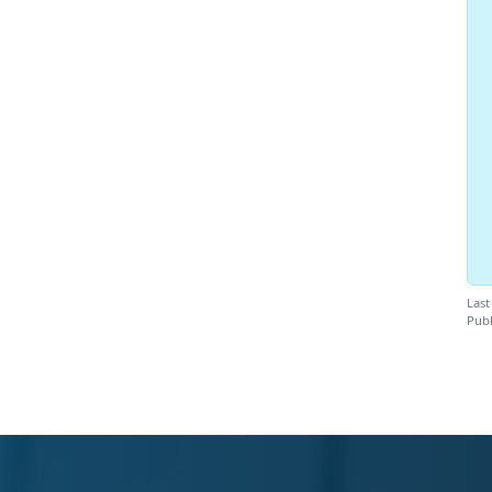
Last
Publ