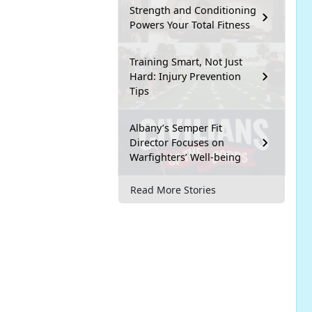
Strength and Conditioning
Powers Your Total Fitness
Training Smart, Not Just
Hard: Injury Prevention
Tips
Albany’s Semper Fit
Director Focuses on
Warfighters’ Well-being
Read More Stories