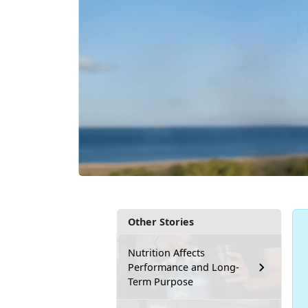
Other Stories
Nutrition Affects
Performance and Long-
Term Purpose