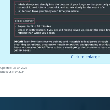
Click to enlarge
 Updated: 08 Jan 2026
ished: 05 Nov 2024