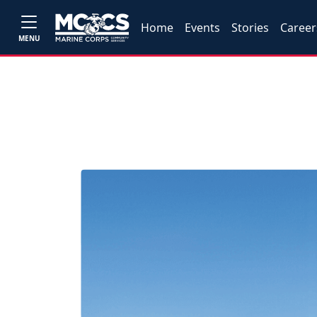
Home
Events
Stories
Career
MENU