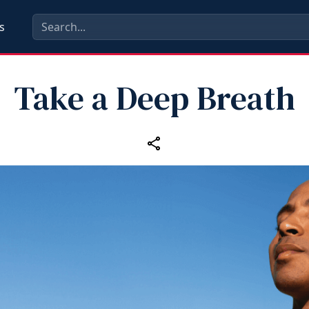
s
Take a Deep Breath