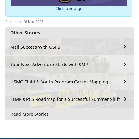
Click to enlarge
Published: 26 Nov 2025
Other Stories
Mail Success With USPS
Your Next Adventure Starts with SMP
USMC Child & Youth Program Career Mapping
EFMP’s PCS Roadmap for a Successful Summer Shift
Read More Stories