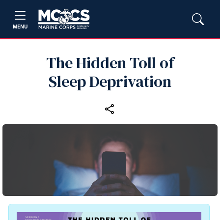
MENU
The Hidden Toll of
Sleep Deprivation