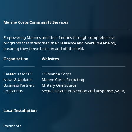
Marine Corps Community Services
Empowering Marines and their families through comprehensive
programs that strengthen their resilience and overall well-being,
ensuring they thrive both on and off the field.
Organization
Websites
Careers at MCCS
US Marine Corps
News & Updates
Marine Corps Recruiting
Business Partners
Military One Source
Contact Us
Sexual Assault Prevention and Response (SAPR)
Local Installation
Payments