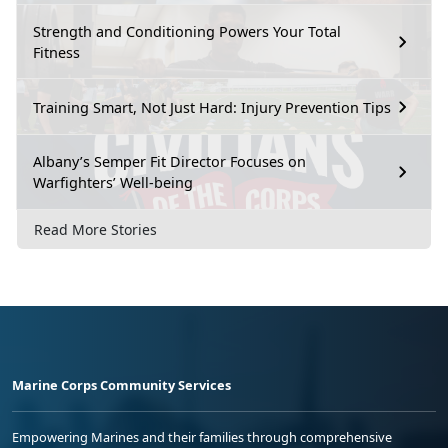
Strength and Conditioning Powers Your Total
Fitness
Training Smart, Not Just Hard: Injury Prevention Tips
Albany’s Semper Fit Director Focuses on
Warfighters’ Well-being
Read More Stories
Marine Corps Community Services
Empowering Marines and their families through comprehensive