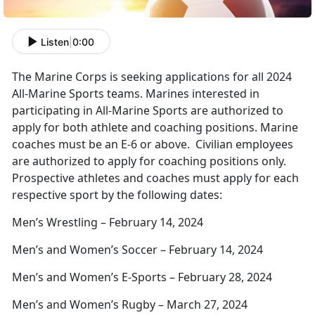
Listen
|
0:00
The Marine Corps is seeking applications for all 2024
All-Marine Sports teams. Marines interested in
participating in All-Marine Sports are authorized to
apply for both athlete and coaching positions. Marine
coaches must be an E-6 or above. Civilian employees
are authorized to apply for coaching positions only.
Prospective athletes and coaches must apply for each
respective sport by the following dates:
Men’s Wrestling – February 14, 2024
Men’s and Women’s Soccer – February 14, 2024
Men’s and Women’s E-Sports – February 28, 2024
Men’s and Women’s Rugby – March 27, 2024