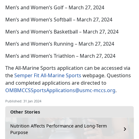
Men’s and Women’s Golf – March 27, 2024
Men’s and Women’s Softball – March 27, 2024
Men’s and Women’s Basketball – March 27, 2024
Men’s and Women’s Running – March 27, 2024
Men’s and Women’s Triathlon – March 27, 2024
The All-Marine Sports application can be accessed via
the
Semper Fit All-Marine Sports
webpage. Questions
and completed applications are directed to
OMBMCCSSportsApplications@usmc-mccs.org
.
Published: 31 Jan 2024
Other Stories
Nutrition Affects Performance and Long-Term
Purpose