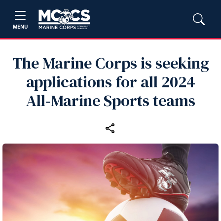
MENU
The Marine Corps is seeking
applications for all 2024
All‑Marine Sports teams