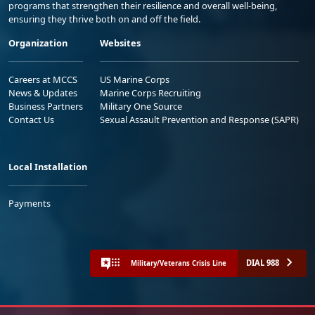
programs that strengthen their resilience and overall well-being,
ensuring they thrive both on and off the field.
Organization
Websites
Careers at MCCS
US Marine Corps
News & Updates
Marine Corps Recruiting
Business Partners
Military One Source
Contact Us
Sexual Assault Prevention and Response (SAPR)
Local Installation
Payments
DIAL 988
Military/Veterans Crisis Line