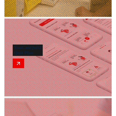
YouCanQuit2
Quit Plan