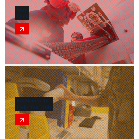
Stay
Quit
Medicines To
Help You Quit