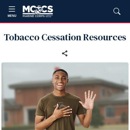
MENU
Tobacco Cessation Resources