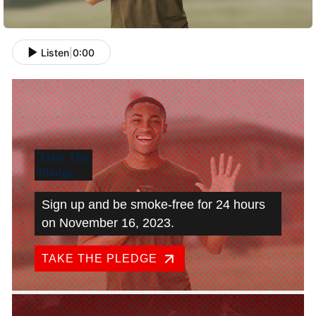
Listen
|
0:00
Take The
Pledge
Sign up and be smoke-free for 24 hours
on November 16, 2023.
TAKE THE PLEDGE