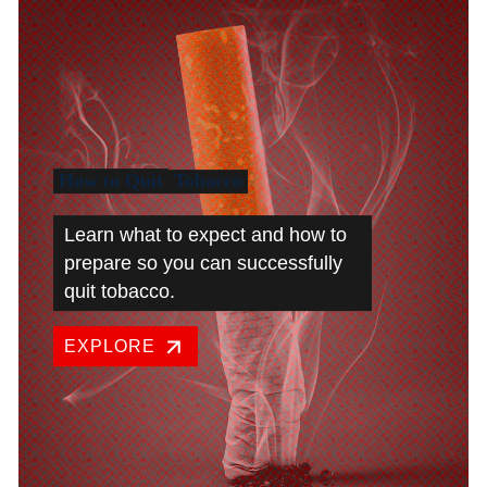
How to Quit
Tobacco
Learn what to expect and how to
prepare so you can successfully
quit tobacco.
EXPLORE