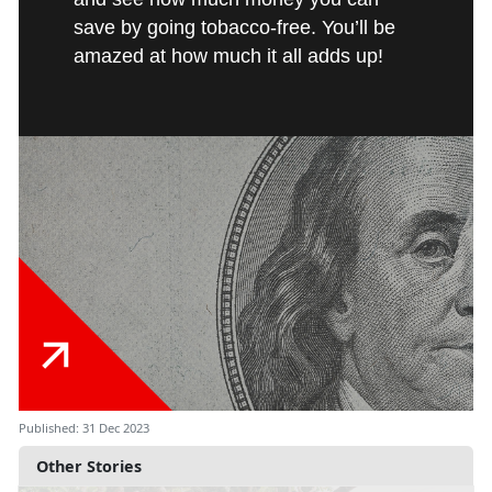
save by going tobacco-free. You’ll be
amazed at how much it all adds up!
Published: 31 Dec 2023
Other Stories