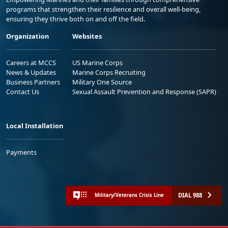
programs that strengthen their resilience and overall well-being,
ensuring they thrive both on and off the field.
Organization
Websites
Careers at MCCS
US Marine Corps
News & Updates
Marine Corps Recruiting
Business Partners
Military One Source
Contact Us
Sexual Assault Prevention and Response (SAPR)
Local Installation
Payments
DIAL 988
Military/Veterans Crisis Line