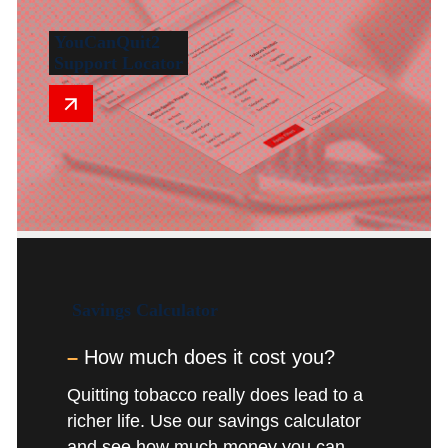
YouCanQuit2
Support Locator
Savings
Calculator
–
How much does it cost you?
Quitting tobacco really does lead to a
richer life. Use our savings calculator
and see how much money you can