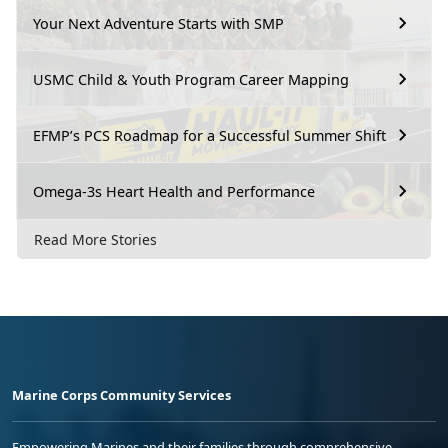
Your Next Adventure Starts with SMP
USMC Child & Youth Program Career Mapping
EFMP’s PCS Roadmap for a Successful Summer Shift
Omega-3s Heart Health and Performance
Read More Stories
Marine Corps Community Services
Empowering Marines and their families through comprehensive