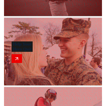
Help Your
Hero Quit