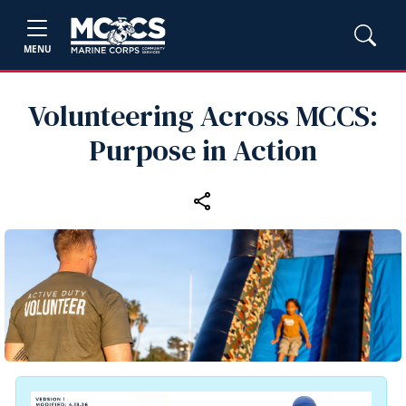
MENU
Volunteering Across MCCS:
Purpose in Action