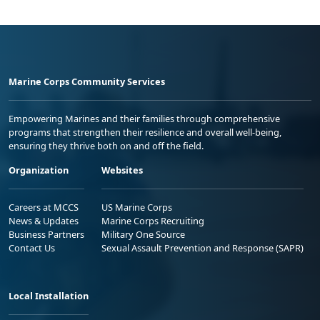
Marine Corps Community Services
Empowering Marines and their families through comprehensive
programs that strengthen their resilience and overall well-being,
ensuring they thrive both on and off the field.
Organization
Websites
Careers at MCCS
US Marine Corps
News & Updates
Marine Corps Recruiting
Business Partners
Military One Source
Contact Us
Sexual Assault Prevention and Response (SAPR)
Local Installation