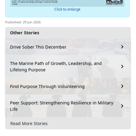
Click to enlarge
Published: 29 Jun 2026
Other Stories
Drive Sober This December
The Marine Path of Growth, Leadership, and
Lifelong Purpose
Find Purpose Through Volunteering
Peer Support: Strengthening Resilience in Military
Life
Read More Stories