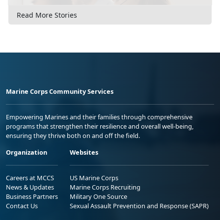
Read More Stories
Marine Corps Community Services
Empowering Marines and their families through comprehensive
programs that strengthen their resilience and overall well-being,
ensuring they thrive both on and off the field.
Organization
Websites
Careers at MCCS
US Marine Corps
News & Updates
Marine Corps Recruiting
Business Partners
Military One Source
Contact Us
Sexual Assault Prevention and Response (SAPR)