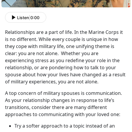
Listen
|
0:00
Relationships are a part of life. In the Marine Corps it
is no different. While every couple is unique in how
they cope with military life, one unifying theme is
clear: you are not alone. Whether you are
experiencing stress as you redefine your role in the
relationship, or are pondering how to talk to your
spouse about how your lives have changed as a result
of military experiences, you are not alone.
A top concern of military spouses is communication.
As your relationship changes in response to life’s
transitions, consider there are many different
approaches to communicating with your loved one:
Try a softer approach to a topic instead of an