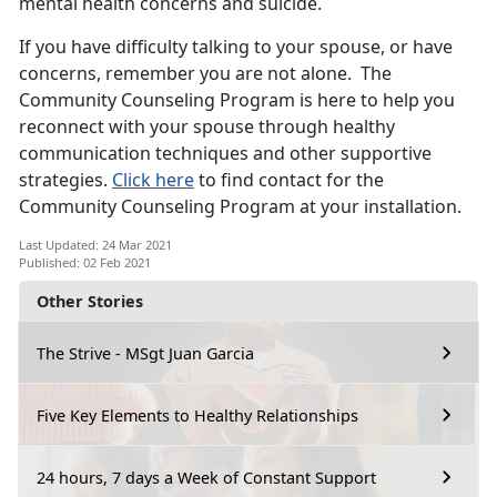
mental health concerns and suicide.
If you have difficulty talking to your spouse, or have
concerns, remember you are not alone. The
Community Counseling Program is here to help you
reconnect with your spouse through healthy
communication techniques and other supportive
strategies.
Click here
to find contact for the
Community Counseling Program at your installation.
Last Updated: 24 Mar 2021
Published: 02 Feb 2021
Other Stories
The Strive - MSgt Juan Garcia
Five Key Elements to Healthy Relationships
24 hours, 7 days a Week of Constant Support